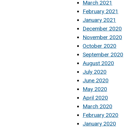
March 2021
February 2021
January 2021
December 2020
November 2020
October 2020
September 2020
August 2020
July 2020
June 2020
May 2020
April 2020
March 2020
February 2020
January 2020