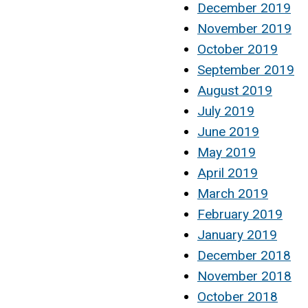
December 2019
November 2019
October 2019
September 2019
August 2019
July 2019
June 2019
May 2019
April 2019
March 2019
February 2019
January 2019
December 2018
November 2018
October 2018