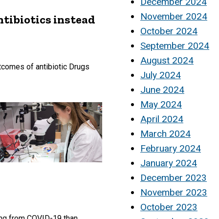
December 2024
November 2024
ntibiotics instead
October 2024
September 2024
August 2024
utcomes of antibiotic Drugs
July 2024
June 2024
May 2024
April 2024
March 2024
February 2024
January 2024
December 2023
November 2023
October 2023
ing from COVID-19 than