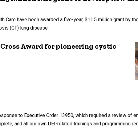
th Care have been awarded a five-year, $11.5 million grant by the
rosis (CF) lung disease.
Cross Award for pioneering cystic
s response to Executive Order 13950, which required a review of 
mplete, and all our own DEI-related trainings and programming r