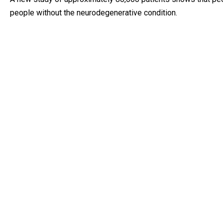
people without the neurodegenerative condition.