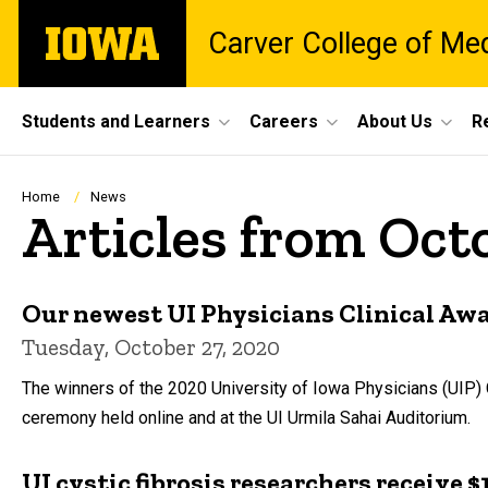
Skip
The
Carver College of Me
to
University
main
of
content
Iowa
Site
Students and Learners
Careers
About Us
R
Main
Navigation
Breadcrumb
Home
News
Articles from Oct
Our newest UI Physicians Clinical Aw
Tuesday, October 27, 2020
The winners of the 2020 University of Iowa Physicians (UIP) 
ceremony held online and at the UI Urmila Sahai Auditorium.
UI cystic fibrosis researchers receive 