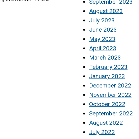
September 2023
August 2023
July 2023
June 2023
May 2023
April 2023
March 2023
February 2023
January 2023
December 2022
November 2022
October 2022
September 2022
August 2022
July 2022