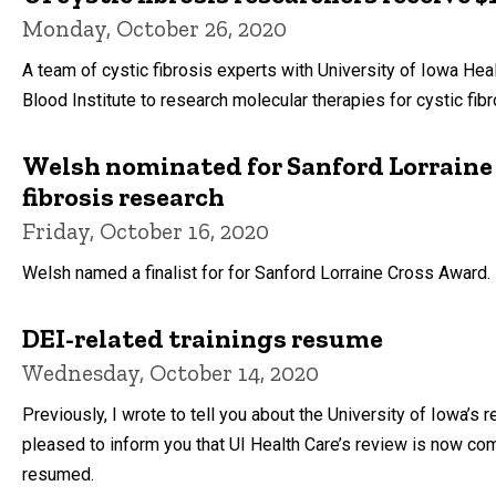
Monday, October 26, 2020
A team of cystic fibrosis experts with University of Iowa Heal
Blood Institute to research molecular therapies for cystic fib
Welsh nominated for Sanford Lorraine 
fibrosis research
Friday, October 16, 2020
Welsh named a finalist for for Sanford Lorraine Cross Award.
DEI-related trainings resume
Wednesday, October 14, 2020
Previously, I wrote to tell you about the University of Iowa’
pleased to inform you that UI Health Care’s review is now co
resumed.