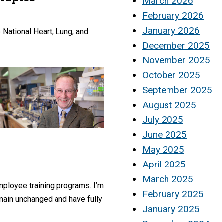
March 2026
February 2026
January 2026
 National Heart, Lung, and
December 2025
November 2025
October 2025
September 2025
August 2025
July 2025
June 2025
May 2025
April 2025
March 2025
employee training programs. I’m
February 2025
emain unchanged and have fully
January 2025