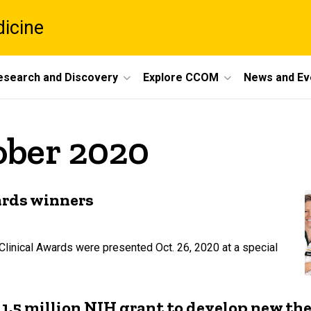
dicine
esearch and Discovery
Explore CCOM
News and Ev
ober 2020
ards winners
Clinical Awards were presented Oct. 26, 2020 at a special
$11.5 million NIH grant to develop new th