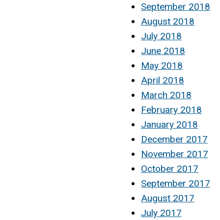
September 2018
August 2018
July 2018
June 2018
May 2018
April 2018
March 2018
February 2018
January 2018
December 2017
November 2017
October 2017
September 2017
August 2017
July 2017