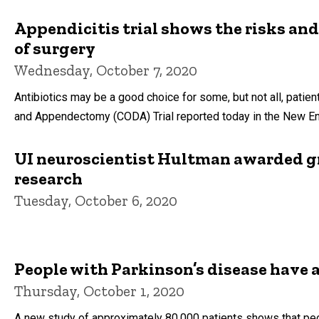
Appendicitis trial shows the risks and
of surgery
Wednesday, October 7, 2020
Antibiotics may be a good choice for some, but not all, patie
and Appendectomy (CODA) Trial reported today in the New En
UI neuroscientist Hultman awarded gr
research
Tuesday, October 6, 2020
People with Parkinson’s disease have 
Thursday, October 1, 2020
A new study of approximately 80,000 patients shows that peo