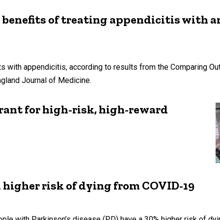
 benefits of treating appendicitis with a
nts with appendicitis, according to results from the Comparing O
gland Journal of Medicine.
ant for high-risk, high-reward
a higher risk of dying from COVID-19
ple with Parkinson’s disease (PD) have a 30% higher risk of dy