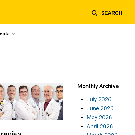
SEARCH
ents
Monthly Archive
July 2026
June 2026
May 2026
April 2026
erapies