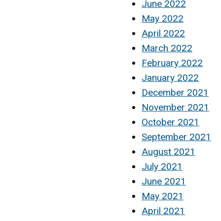
June 2022
May 2022
April 2022
March 2022
February 2022
January 2022
December 2021
November 2021
October 2021
September 2021
August 2021
July 2021
June 2021
May 2021
April 2021