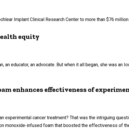
chlear Implant Clinical Research Center to more than $76 million
ealth equity
n educator, an advocate. But when it all began, she was an Iowan
oam enhances effectiveness of experimen
 an experimental cancer treatment? That was the intriguing questi
rbon monoxide-infused foam that boosted the effectiveness of t