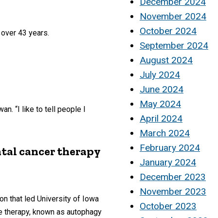
December 2024
November 2024
October 2024
 over 43 years.
September 2024
August 2024
July 2024
June 2024
May 2024
. “I like to tell people I
April 2024
March 2024
February 2024
tal cancer therapy
January 2024
December 2023
November 2023
on that led University of Iowa
October 2023
he therapy, known as autophagy