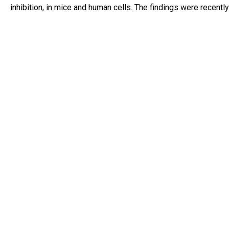
inhibition, in mice and human cells. The findings were recentl