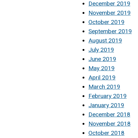
December 2019
November 2019
October 2019
September 2019
August 2019
July 2019
June 2019
May 2019
April 2019
March 2019
February 2019
January 2019
December 2018
November 2018
October 2018