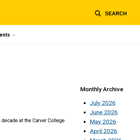
SEARCH
ents
Monthly Archive
July 2026
June 2026
t decade at the Carver College
May 2026
April 2026