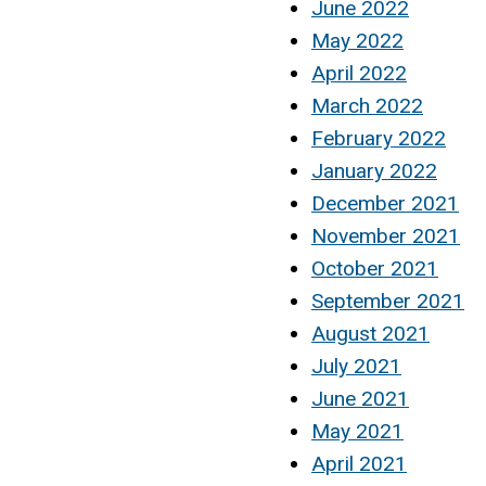
June 2022
May 2022
April 2022
March 2022
February 2022
January 2022
December 2021
November 2021
October 2021
September 2021
August 2021
July 2021
June 2021
May 2021
April 2021