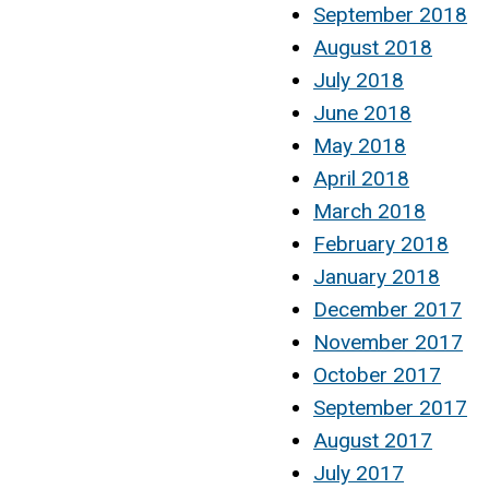
September 2018
August 2018
July 2018
June 2018
May 2018
April 2018
March 2018
February 2018
January 2018
December 2017
November 2017
October 2017
September 2017
August 2017
July 2017