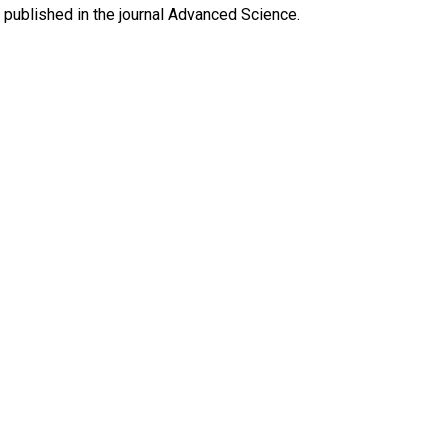
y published in the journal Advanced Science.