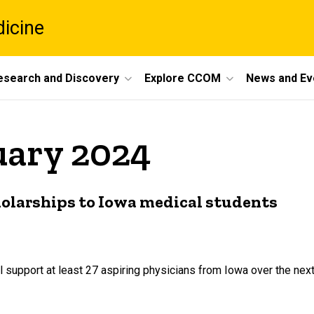
dicine
esearch and Discovery
Explore CCOM
News and Ev
uary 2024
cholarships to Iowa medical students
l support at least 27 aspiring physicians from Iowa over the nex