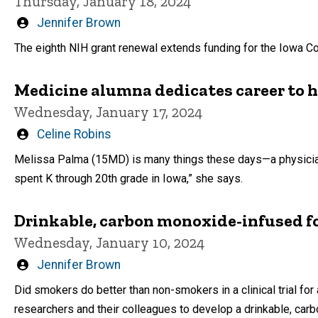
Thursday, January 18, 2024
Written
Jennifer Brown
by
The eighth NIH grant renewal extends funding for the Iowa Co
Medicine alumna dedicates career to h
Wednesday, January 17, 2024
Written
Celine Robins
by
Melissa Palma (15MD) is many things these days—a physician, a
spent K through 20th grade in Iowa,” she says.
Drinkable, carbon monoxide-infused f
Wednesday, January 10, 2024
Written
Jennifer Brown
by
Did smokers do better than non-smokers in a clinical trial for
researchers and their colleagues to develop a drinkable, ca