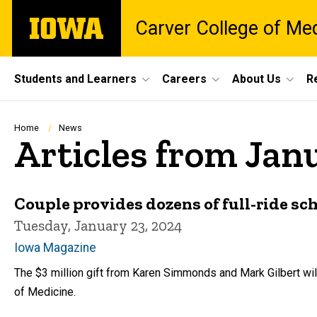
Skip
The
Carver College of Me
to
University
main
of
content
Iowa
Site
Students and Learners
Careers
About Us
R
Main
Navigation
Breadcrumb
Home
News
Articles from Jan
Couple provides dozens of full-ride s
Tuesday, January 23, 2024
Iowa Magazine
The $3 million gift from Karen Simmonds and Mark Gilbert wil
of Medicine.