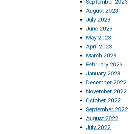
September 2023
August 2023
July 2023
June 2023
May 2023
April 2023
March 2023
February 2023
January 2023
December 2022
November 2022
October 2022
September 2022
August 2022
July 2022