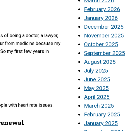
March 2026
February 2026
January 2026
December 2025
November 2025
 of being a doctor, a lawyer,
etour from medicine because my
October 2025
“So my first few years in
September 2025
August 2025
July 2025
June 2025
May 2025
April 2025
ple with heart rate issues.
March 2025
February 2025
 renewal
January 2025