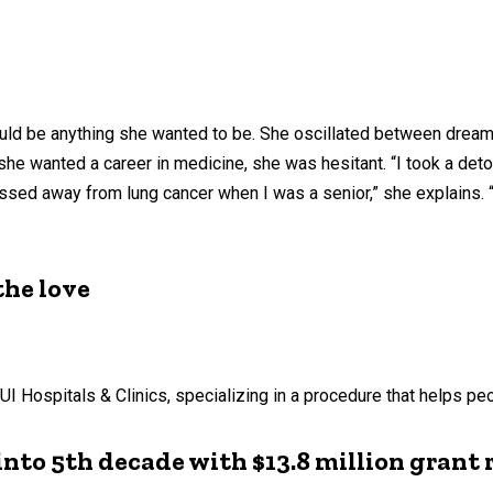
uld be anything she wanted to be. She oscillated between dreams
 she wanted a career in medicine, she was hesitant. “I took a d
assed away from lung cancer when I was a senior,” she explains. 
the love
 Hospitals & Clinics, specializing in a procedure that helps peo
into 5th decade with $13.8 million grant