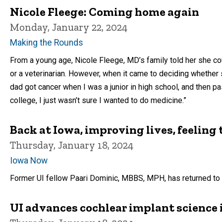
Nicole Fleege: Coming home again
Monday, January 22, 2024
Making the Rounds
From a young age, Nicole Fleege, MD’s family told her she co
or a veterinarian. However, when it came to deciding whether
dad got cancer when I was a junior in high school, and then p
college, I just wasn’t sure I wanted to do medicine.”
Back at Iowa, improving lives, feeling 
Thursday, January 18, 2024
Iowa Now
Former UI fellow Paari Dominic, MBBS, MPH, has returned to UI
UI advances cochlear implant science 