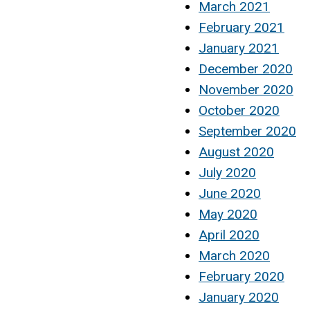
March 2021
February 2021
January 2021
December 2020
November 2020
October 2020
September 2020
August 2020
July 2020
June 2020
May 2020
April 2020
March 2020
February 2020
January 2020