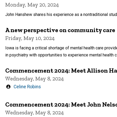
Monday, May 20, 2024
John Hanshew shares his experience as a nontraditional stud
A new perspective on community care
Friday, May 10, 2024
Iowa is facing a critical shortage of mental health care provi
in psychiatry with opportunities to experience mental health ca
Commencement 2024: Meet Allison H
Wednesday, May 8, 2024
Written
Celine Robins
by
Commencement 2024: Meet John Nels
Wednesday, May 8, 2024