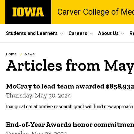
Skip
The
Carver College of Me
to
University
main
of
content
Iowa
Site
Students and Learners
Careers
About Us
R
Main
Navigation
Breadcrumb
Home
News
Articles from Ma
McCray to lead team awarded $858,932 
Thursday, May 30, 2024
Inaugural collaborative research grant will fund new approach
End-of-Year Awards honor commitment
Tuesday, May 28, 2024