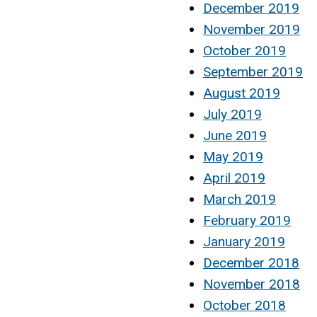
December 2019
November 2019
October 2019
September 2019
August 2019
July 2019
June 2019
May 2019
April 2019
March 2019
February 2019
January 2019
December 2018
November 2018
October 2018