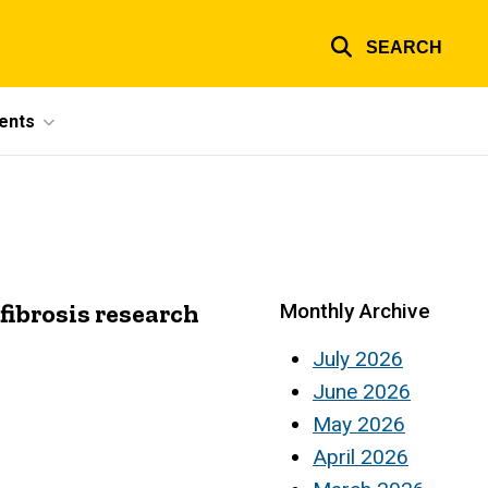
SEARCH
ents
fibrosis research
Monthly Archive
July 2026
June 2026
May 2026
April 2026