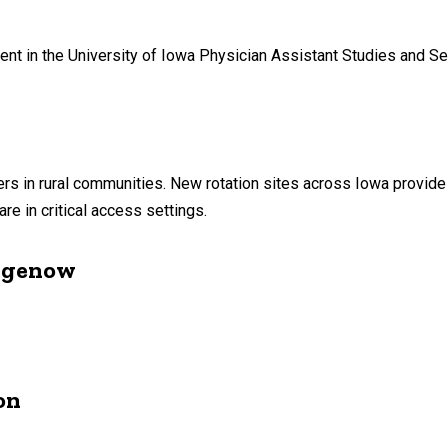
ent in the University of Iowa Physician Assistant Studies and S
ders in rural communities. New rotation sites across Iowa provide
re in critical access settings.
agenow
on