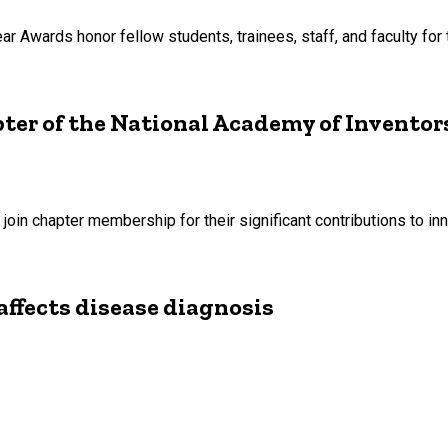
Awards honor fellow students, trainees, staff, and faculty for t
ter of the National Academy of Inventor
to join chapter membership for their significant contributions to 
affects disease diagnosis