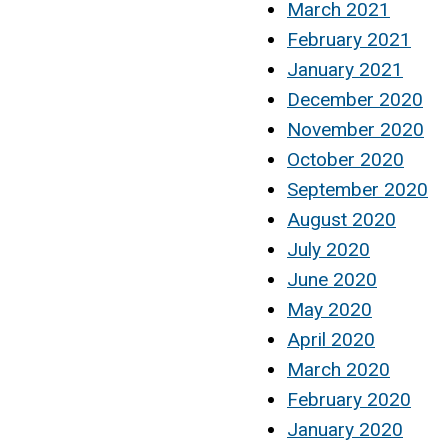
March 2021
February 2021
January 2021
December 2020
November 2020
October 2020
September 2020
August 2020
July 2020
June 2020
May 2020
April 2020
March 2020
February 2020
January 2020