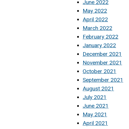
June 2022
May 2022
April 2022
March 2022
February 2022
January 2022
December 2021
November 2021
October 2021
September 2021
August 2021
July 2021
June 2021
May 2021
April 2021