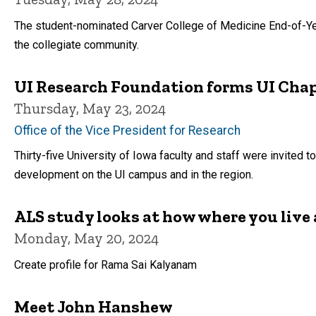
The student-nominated Carver College of Medicine End-of-Year 
the collegiate community.
UI Research Foundation forms UI Chap
Thursday, May 23, 2024
Office of the Vice President for Research
Thirty-five University of Iowa faculty and staff were invited 
development on the UI campus and in the region.
ALS study looks at how where you live 
Monday, May 20, 2024
Create profile for Rama Sai Kalyanam
Meet John Hanshew