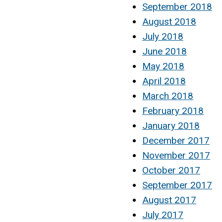
September 2018
August 2018
July 2018
June 2018
May 2018
April 2018
March 2018
February 2018
January 2018
December 2017
November 2017
October 2017
September 2017
August 2017
July 2017