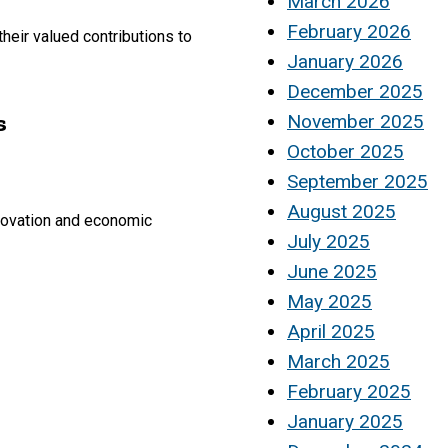
March 2026
February 2026
heir valued contributions to
January 2026
December 2025
s
November 2025
October 2025
September 2025
August 2025
innovation and economic
July 2025
June 2025
May 2025
April 2025
March 2025
February 2025
January 2025