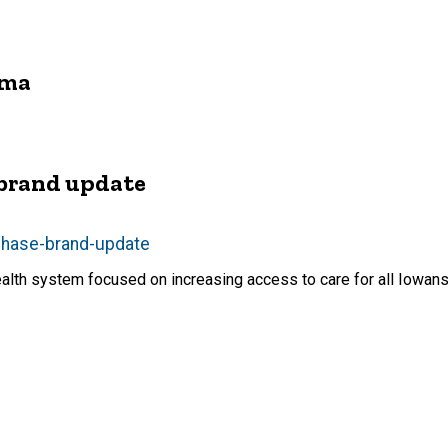
rma
 brand update
-phase-brand-update
ealth system focused on increasing access to care for all Iowan