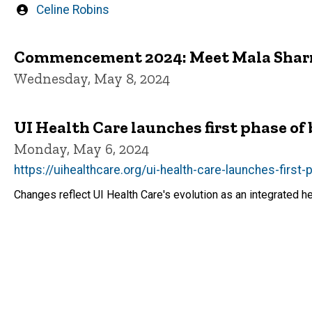
Written
Celine Robins
by
Commencement 2024: Meet Mala Sha
Wednesday, May 8, 2024
UI Health Care launches first phase of
Monday, May 6, 2024
https://uihealthcare.org/ui-health-care-launches-first
Changes reflect UI Health Care's evolution as an integrated h