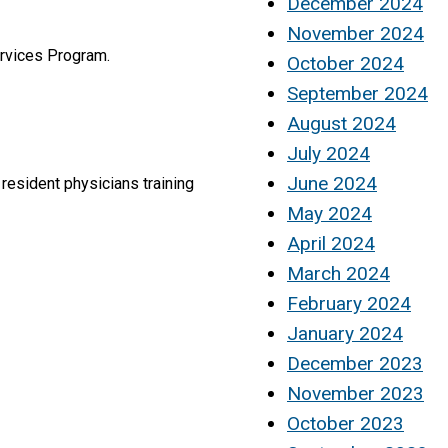
December 2024
November 2024
ervices Program.
October 2024
September 2024
August 2024
July 2024
June 2024
 resident physicians training
May 2024
April 2024
March 2024
February 2024
January 2024
December 2023
November 2023
October 2023