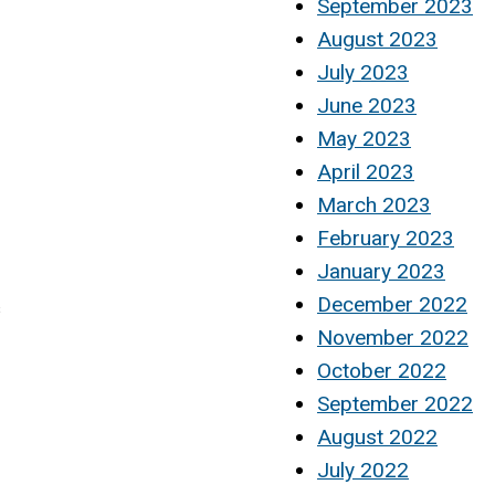
September 2023
August 2023
July 2023
June 2023
May 2023
April 2023
March 2023
February 2023
January 2023
December 2022
s
November 2022
October 2022
September 2022
August 2022
July 2022