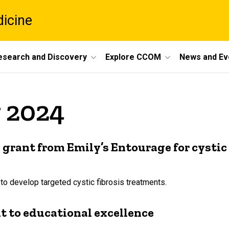
dicine
esearch and Discovery
Explore CCOM
News and Ev
y 2024
grant from Emily’s Entourage for cystic 
 to develop targeted cystic fibrosis treatments.
 to educational excellence