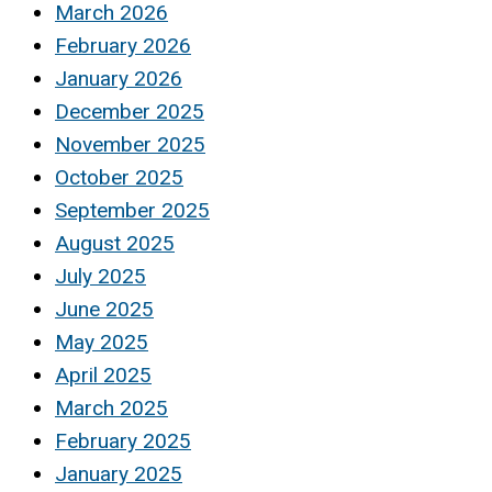
March 2026
February 2026
January 2026
December 2025
November 2025
October 2025
September 2025
August 2025
July 2025
June 2025
May 2025
April 2025
March 2025
February 2025
January 2025