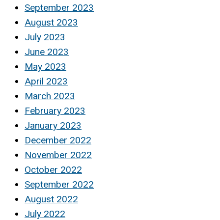
September 2023
August 2023
July 2023
June 2023
May 2023
April 2023
March 2023
February 2023
January 2023
December 2022
November 2022
October 2022
September 2022
August 2022
July 2022