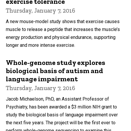
exercise tolerance
Thursday, January 7, 2016
A new mouse-model study shows that exercise causes
muscle to release a peptide that increases the muscle’s
energy production and physical endurance, supporting
longer and more intense exercise.
Whole-genome study explores
biological basis of autism and
language impairment
Thursday, January 7, 2016
Jacob Michaelson, PhD, an Assistant Professor of
Psychiatry, has been awarded a $3 million NIH grant to
study the biological basis of language impairment over
the next five years. The project will be the first ever to
perform whole-genome sequencing to examine this