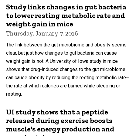
Study links changes in gut bacteria
to lower resting metabolic rate and
weight gain in mice
Thursday, January 7, 2016
The link between the gut microbiome and obesity seems
clear, but just how changes to gut bacteria can cause
weight gain is not. A University of Iowa study in mice
shows that drug-induced changes to the gut microbiome
can cause obesity by reducing the resting metabolic rate—
the rate at which calories are burned while sleeping or
resting.
UI study shows that a peptide
released during exercise boosts
muscle's energy production and