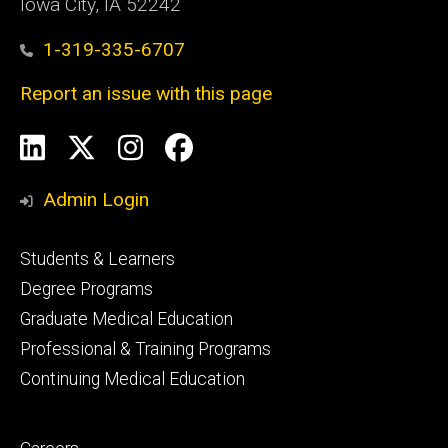
Iowa City, IA 52242
1-319-335-6707
Report an issue with this page
Social
LinkedIn
X
Instagram
Facebook
Media
Admin Login
Footer
Students & Learners
primary
Degree Programs
Graduate Medical Education
Professional & Training Programs
Continuing Medical Education
Footer