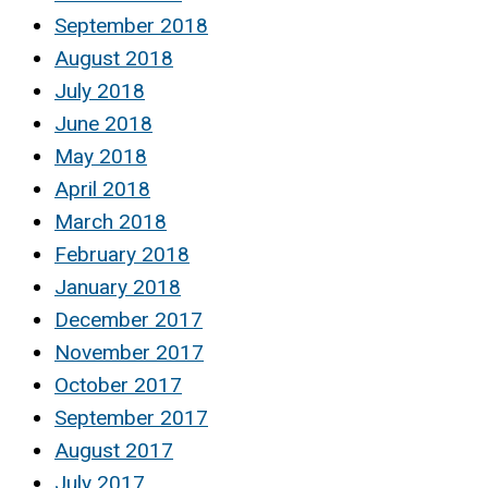
September 2018
August 2018
July 2018
June 2018
May 2018
April 2018
March 2018
February 2018
January 2018
December 2017
November 2017
October 2017
September 2017
August 2017
July 2017