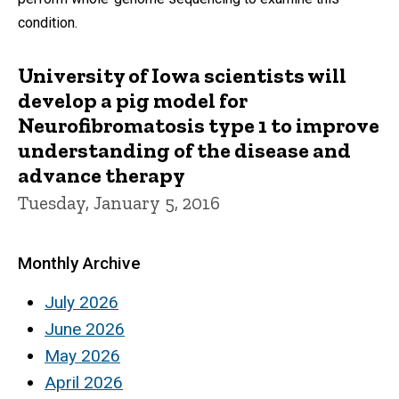
condition.
University of Iowa scientists will
develop a pig model for
Neurofibromatosis type 1 to improve
understanding of the disease and
advance therapy
Tuesday, January 5, 2016
Monthly Archive
July 2026
June 2026
May 2026
April 2026