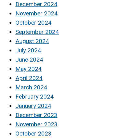
December 2024
November 2024
October 2024
September 2024
August 2024
July 2024
June 2024
May 2024
April 2024
March 2024
February 2024
January 2024
December 2023
November 2023
October 2023