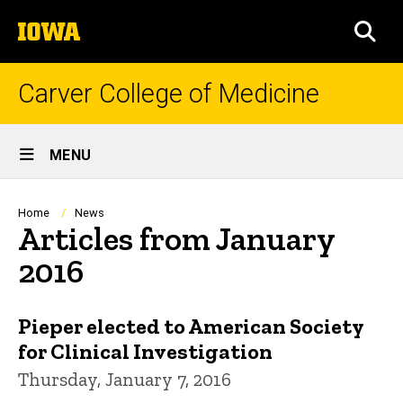
Skip
The
to
SEA
University
main
of
content
Iowa
Carver College of Medicine
Site
MENU
Main
Navigation
Breadcrumb
Home
News
Articles from January
2016
Pieper elected to American Society
for Clinical Investigation
Thursday, January 7, 2016