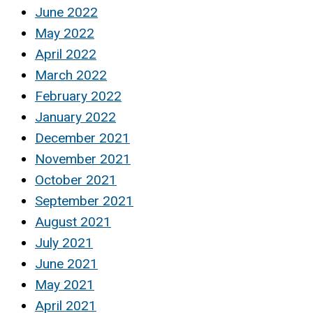
June 2022
May 2022
April 2022
March 2022
February 2022
January 2022
December 2021
November 2021
October 2021
September 2021
August 2021
July 2021
June 2021
May 2021
April 2021