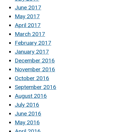
June 2017
May 2017
April 2017
March 2017
February 2017
January 2017
December 2016
November 2016
October 2016
September 2016
August 2016
July 2016
June 2016
May 2016
April 2016