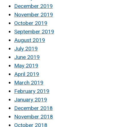
December 2019
November 2019
October 2019
September 2019
August 2019
July 2019
June 2019
May 2019
April 2019
March 2019
February 2019
January 2019
December 2018
November 2018
October 2018