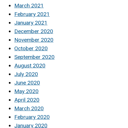
March 2021
February 2021
January 2021
December 2020
November 2020
October 2020
September 2020
August 2020
July 2020
June 2020
May 2020
April 2020
March 2020
February 2020
January 2020