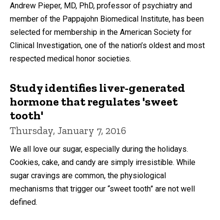
Andrew Pieper, MD, PhD, professor of psychiatry and
member of the Pappajohn Biomedical Institute, has been
selected for membership in the American Society for
Clinical Investigation, one of the nation’s oldest and most
respected medical honor societies.
Study identifies liver-generated
hormone that regulates 'sweet
tooth'
Thursday, January 7, 2016
We all love our sugar, especially during the holidays.
Cookies, cake, and candy are simply irresistible. While
sugar cravings are common, the physiological
mechanisms that trigger our “sweet tooth” are not well
defined.