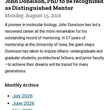
John Donelson, PhD to be recognized
as Distinguished Mentor
Monday, August 15, 2016
A pioneer in molecular biology, John Donelson has led a
renowned career all the more remarkable for his
outstanding record of mentoring. In 37 years of
mentorship at the University of Iowa, the giant steps
Donelson has taken to inspire others—undergraduate and
graduate students, postdoctoral fellows, and junior faculty
—to achieve their dreams will be traced for many
generations.
Monthly Archive
July 2026
June 2026