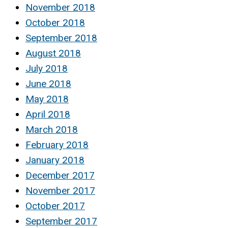
November 2018
October 2018
September 2018
August 2018
July 2018
June 2018
May 2018
April 2018
March 2018
February 2018
January 2018
December 2017
November 2017
October 2017
September 2017