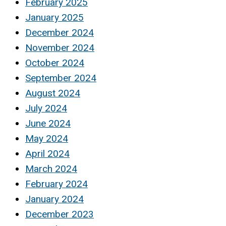
February 2025
January 2025
December 2024
November 2024
October 2024
September 2024
August 2024
July 2024
June 2024
May 2024
April 2024
March 2024
February 2024
January 2024
December 2023