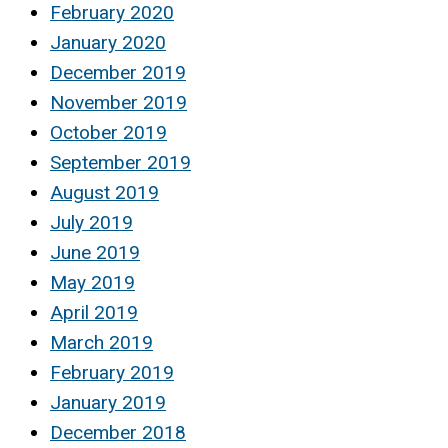
February 2020
January 2020
December 2019
November 2019
October 2019
September 2019
August 2019
July 2019
June 2019
May 2019
April 2019
March 2019
February 2019
January 2019
December 2018