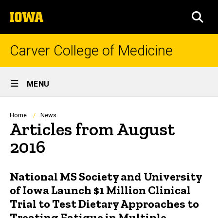
Skip
The
to
SEA
University
main
of
content
Iowa
Carver College of Medicine
Site
MENU
Main
Navigation
Breadcrumb
Home
News
Articles from August
2016
National MS Society and University
of Iowa Launch $1 Million Clinical
Trial to Test Dietary Approaches to
Treating Fatigue in Multiple