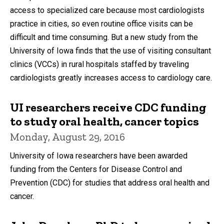
access to specialized care because most cardiologists
practice in cities, so even routine office visits can be
difficult and time consuming. But a new study from the
University of Iowa finds that the use of visiting consultant
clinics (VCCs) in rural hospitals staffed by traveling
cardiologists greatly increases access to cardiology care.
UI researchers receive CDC funding
to study oral health, cancer topics
Monday, August 29, 2016
University of Iowa researchers have been awarded
funding from the Centers for Disease Control and
Prevention (CDC) for studies that address oral health and
cancer.