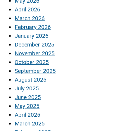
May 2026
April 2026
March 2026
February 2026
January 2026
December 2025
November 2025
October 2025
September 2025
August 2025
July 2025
June 2025
May 2025
April 2025
March 2025