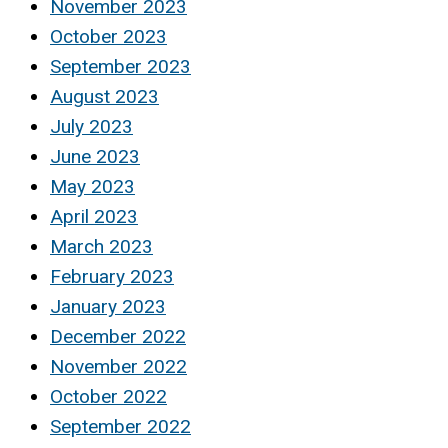
November 2023
October 2023
September 2023
August 2023
July 2023
June 2023
May 2023
April 2023
March 2023
February 2023
January 2023
December 2022
November 2022
October 2022
September 2022