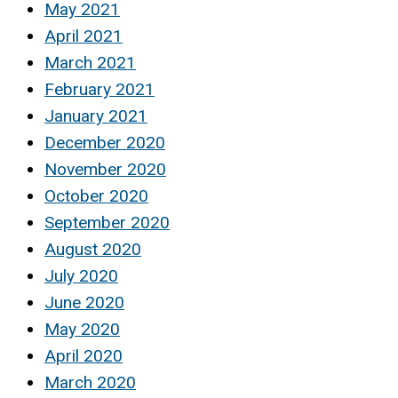
May 2021
April 2021
March 2021
February 2021
January 2021
December 2020
November 2020
October 2020
September 2020
August 2020
July 2020
June 2020
May 2020
April 2020
March 2020