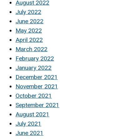
August 2022
July 2022
June 2022
May 2022
April 2022
March 2022
February 2022
January 2022
December 2021
November 2021
October 2021
September 2021
August 2021
July 2021
June 2021