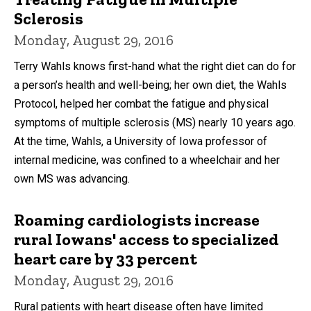
Sclerosis
Monday, August 29, 2016
Terry Wahls knows first-hand what the right diet can do for
a person’s health and well-being; her own diet, the Wahls
Protocol, helped her combat the fatigue and physical
symptoms of multiple sclerosis (MS) nearly 10 years ago.
At the time, Wahls, a University of Iowa professor of
internal medicine, was confined to a wheelchair and her
own MS was advancing.
Roaming cardiologists increase
rural Iowans' access to specialized
heart care by 33 percent
Monday, August 29, 2016
Rural patients with heart disease often have limited