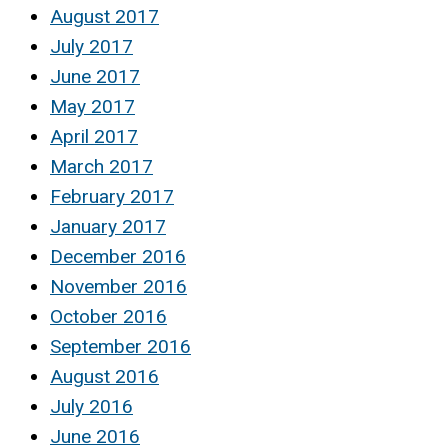
August 2017
July 2017
June 2017
May 2017
April 2017
March 2017
February 2017
January 2017
December 2016
November 2016
October 2016
September 2016
August 2016
July 2016
June 2016