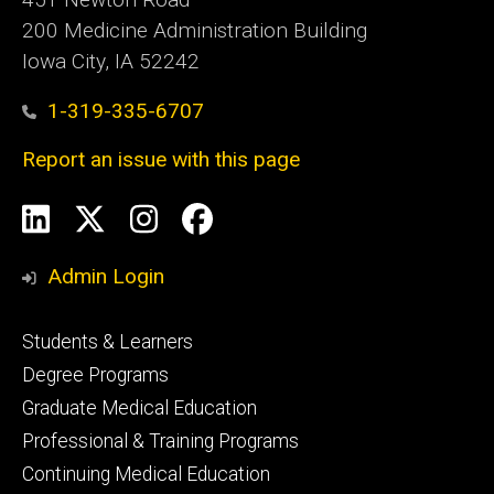
200 Medicine Administration Building
Iowa City, IA 52242
1-319-335-6707
Report an issue with this page
Social
LinkedIn
X
Instagram
Facebook
Media
Admin Login
Footer
Students & Learners
primary
Degree Programs
Graduate Medical Education
Professional & Training Programs
Continuing Medical Education