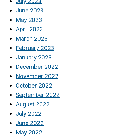
July 2023
June 2023
May 2023
April 2023
March 2023
February 2023
January 2023
December 2022
November 2022
October 2022
September 2022
August 2022
July 2022
June 2022
May 2022