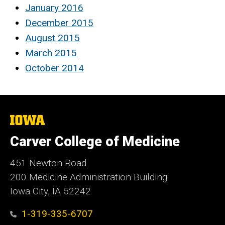
January 2016
December 2015
August 2015
March 2015
October 2014
The
University
of
Carver College of Medicine
Iowa
451 Newton Road
200 Medicine Administration Building
Iowa City, IA 52242
1-319-335-6707