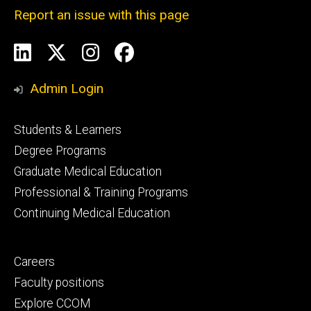
Report an issue with this page
Social
LinkedIn
X
Instagram
Facebook
Media
Admin Login
Footer
Students & Learners
primary
Degree Programs
Graduate Medical Education
Professional & Training Programs
Continuing Medical Education
Footer
Careers
secondary
Faculty positions
Explore CCOM