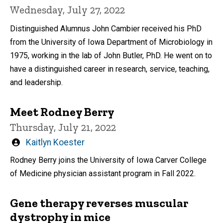
Wednesday, July 27, 2022
Distinguished Alumnus John Cambier received his PhD
from the University of Iowa Department of Microbiology in
1975, working in the lab of John Butler, PhD. He went on to
have a distinguished career in research, service, teaching,
and leadership.
Meet Rodney Berry
Thursday, July 21, 2022
Written
Kaitlyn Koester
by
Rodney Berry joins the University of Iowa Carver College
of Medicine physician assistant program in Fall 2022.
Gene therapy reverses muscular
dystrophy in mice