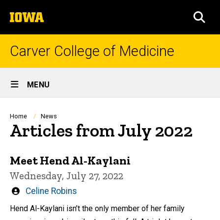
Skip
The
to
SEA
University
main
of
content
Iowa
Carver College of Medicine
Site
MENU
Main
Navigation
Breadcrumb
Home
News
Articles from July 2022
Meet Hend Al-Kaylani
Wednesday, July 27, 2022
Written
Celine Robins
by
Hend Al-Kaylani isn’t the only member of her family