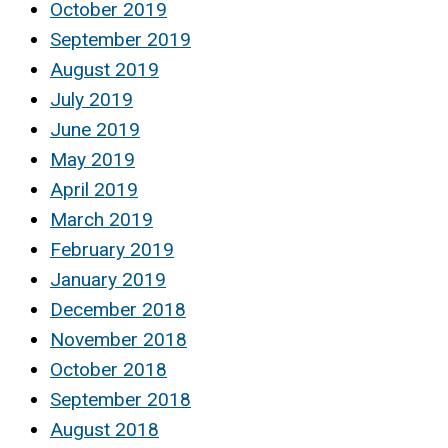
October 2019
September 2019
August 2019
July 2019
June 2019
May 2019
April 2019
March 2019
February 2019
January 2019
December 2018
November 2018
October 2018
September 2018
August 2018