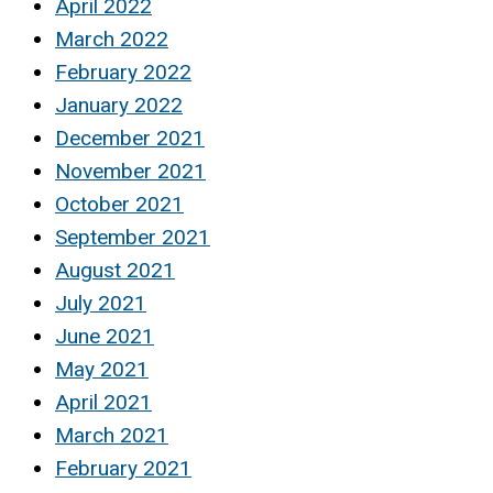
April 2022
March 2022
February 2022
January 2022
December 2021
November 2021
October 2021
September 2021
August 2021
July 2021
June 2021
May 2021
April 2021
March 2021
February 2021