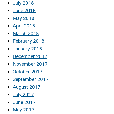
July 2018
June 2018
May 2018
April 2018
March 2018
February 2018
January 2018
December 2017
November 2017
October 2017
September 2017
August 2017
July 2017
June 2017
May 2017