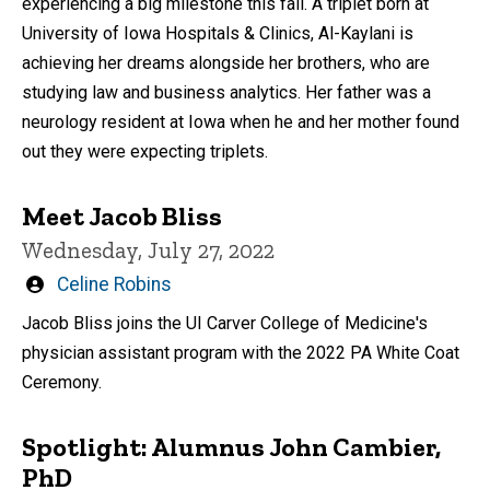
experiencing a big milestone this fall. A triplet born at
University of Iowa Hospitals & Clinics, Al-Kaylani is
achieving her dreams alongside her brothers, who are
studying law and business analytics. Her father was a
neurology resident at Iowa when he and her mother found
out they were expecting triplets.
Meet Jacob Bliss
Wednesday, July 27, 2022
Written
Celine Robins
by
Jacob Bliss joins the UI Carver College of Medicine's
physician assistant program with the 2022 PA White Coat
Ceremony.
Spotlight: Alumnus John Cambier,
PhD