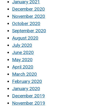
January 2021
December 2020
November 2020
October 2020
September 2020
August 2020
July 2020
June 2020
May 2020
April 2020
March 2020
February 2020
January 2020
December 2019
November 2019