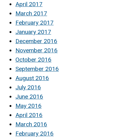
April 2017
March 2017
February 2017
January 2017
December 2016
November 2016
October 2016
September 2016
August 2016
July 2016
June 2016
May 2016
April 2016
March 2016
February 2016