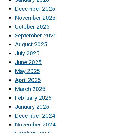
December 2025
November 2025
October 2025
September 2025
August 2025
July 2025
June 2025
May 2025
April 2025
March 2025
February 2025
January 2025
December 2024
November 2024