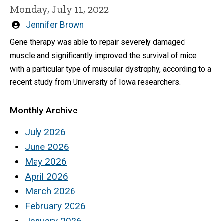
Monday, July 11, 2022
Written
Jennifer Brown
by
Gene therapy was able to repair severely damaged
muscle and significantly improved the survival of mice
with a particular type of muscular dystrophy, according to a
recent study from University of Iowa researchers.
Monthly Archive
July 2026
June 2026
May 2026
April 2026
March 2026
February 2026
January 2026