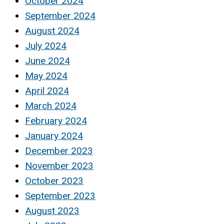
October 2024
September 2024
August 2024
July 2024
June 2024
May 2024
April 2024
March 2024
February 2024
January 2024
December 2023
November 2023
October 2023
September 2023
August 2023