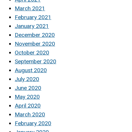
March 2021
February 2021
January 2021
December 2020
November 2020
October 2020
September 2020
August 2020
July 2020
June 2020
May 2020
April 2020
March 2020
February 2020