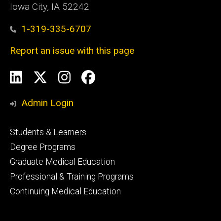
Iowa City, IA 52242
1-319-335-6707
Report an issue with this page
Social
LinkedIn
X
Instagram
Facebook
Media
Admin Login
Footer
Students & Learners
primary
Degree Programs
Graduate Medical Education
Professional & Training Programs
Continuing Medical Education