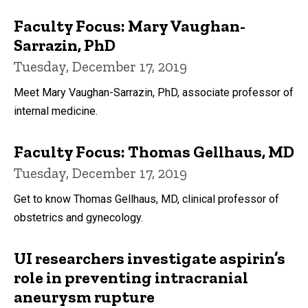
Faculty Focus: Mary Vaughan-
Sarrazin, PhD
Tuesday, December 17, 2019
Meet Mary Vaughan-Sarrazin, PhD, associate professor of
internal medicine.
Faculty Focus: Thomas Gellhaus, MD
Tuesday, December 17, 2019
Get to know Thomas Gellhaus, MD, clinical professor of
obstetrics and gynecology.
UI researchers investigate aspirin’s
role in preventing intracranial
aneurysm rupture