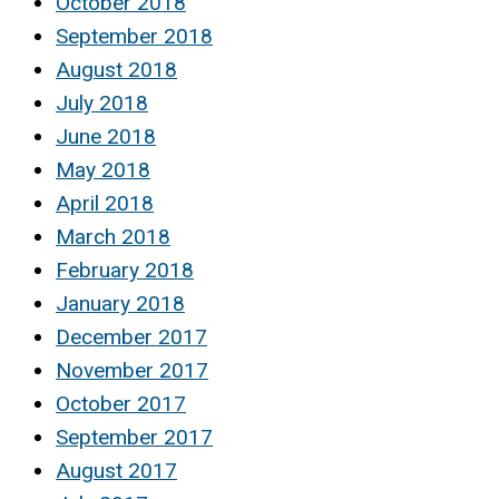
October 2018
September 2018
August 2018
July 2018
June 2018
May 2018
April 2018
March 2018
February 2018
January 2018
December 2017
November 2017
October 2017
September 2017
August 2017