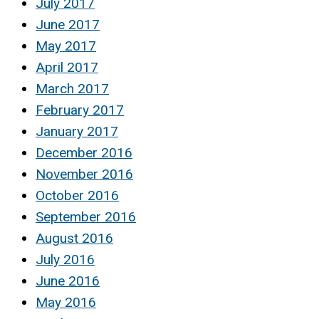
July 2017
June 2017
May 2017
April 2017
March 2017
February 2017
January 2017
December 2016
November 2016
October 2016
September 2016
August 2016
July 2016
June 2016
May 2016