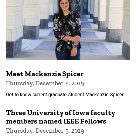
Meet Mackenzie Spicer
Thursday, December 5, 2019
Get to know current graduate student Mackenzie Spicer.
Three University of Iowa faculty
members named IEEE Fellows
Thursday, December 5, 2019