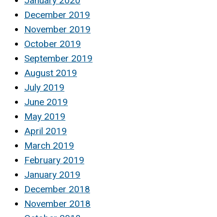
January 2020
December 2019
November 2019
October 2019
September 2019
August 2019
July 2019
June 2019
May 2019
April 2019
March 2019
February 2019
January 2019
December 2018
November 2018