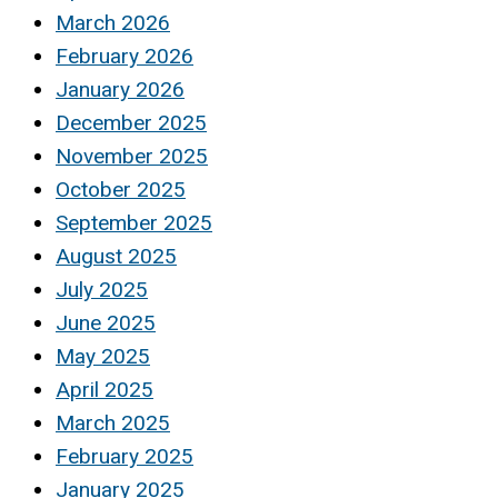
March 2026
February 2026
January 2026
December 2025
November 2025
October 2025
September 2025
August 2025
July 2025
June 2025
May 2025
April 2025
March 2025
February 2025
January 2025