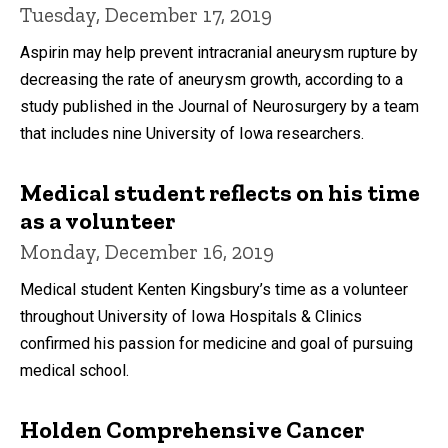
Tuesday, December 17, 2019
Aspirin may help prevent intracranial aneurysm rupture by
decreasing the rate of aneurysm growth, according to a
study published in the Journal of Neurosurgery by a team
that includes nine University of Iowa researchers.
Medical student reflects on his time
as a volunteer
Monday, December 16, 2019
Medical student Kenten Kingsbury’s time as a volunteer
throughout University of Iowa Hospitals & Clinics
confirmed his passion for medicine and goal of pursuing
medical school.
Holden Comprehensive Cancer