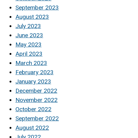
September 2023
August 2023
July 2023
June 2023
May 2023
April 2023
March 2023
February 2023
January 2023
December 2022
November 2022
October 2022
September 2022
August 2022
July 2022