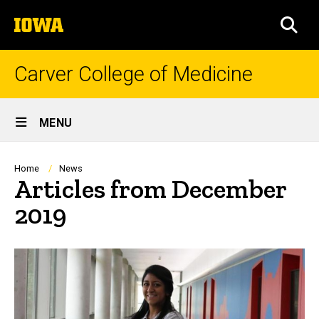
Skip
The
to
SEA
University
main
of
content
Iowa
Carver College of Medicine
Site
MENU
Main
Navigation
Breadcrumb
Home
News
Articles from December
2019