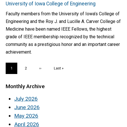
University of Iowa College of Engineering
Faculty members from the University of Iowa’s College of
Engineering and the Roy J. and Lucille A. Carver College of
Medicine have been named IEEE Fellows, the highest
grade of IEEE membership recognized by the technical
community as a prestigious honor and an important career
achievement.
Pagination
Current
1
Page
2
Next
››
Last
Last »
page
page
page
Monthly Archive
July 2026
June 2026
May 2026
April 2026