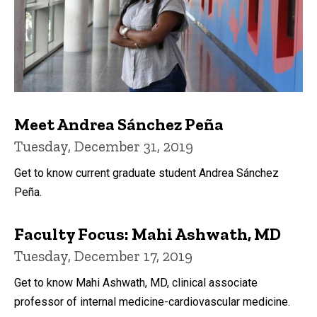
Meet Andrea Sánchez Peña
Tuesday, December 31, 2019
Get to know current graduate student Andrea Sánchez
Peña.
Faculty Focus: Mahi Ashwath, MD
Tuesday, December 17, 2019
Get to know Mahi Ashwath, MD, clinical associate
professor of internal medicine-cardiovascular medicine.