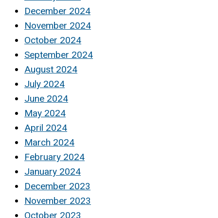
December 2024
November 2024
October 2024
September 2024
August 2024
July 2024
June 2024
May 2024
April 2024
March 2024
February 2024
January 2024
December 2023
November 2023
October 2023