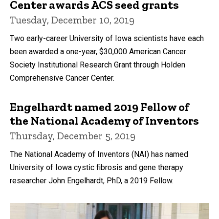
Center awards ACS seed grants
Tuesday, December 10, 2019
Two early-career University of Iowa scientists have each
been awarded a one-year, $30,000 American Cancer
Society Institutional Research Grant through Holden
Comprehensive Cancer Center.
Engelhardt named 2019 Fellow of
the National Academy of Inventors
Thursday, December 5, 2019
The National Academy of Inventors (NAI) has named
University of Iowa cystic fibrosis and gene therapy
researcher John Engelhardt, PhD, a 2019 Fellow.