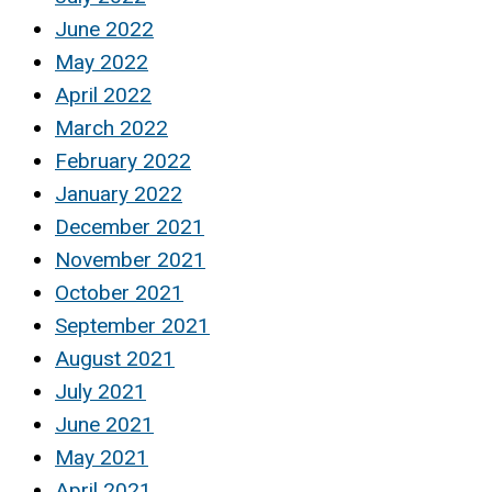
June 2022
May 2022
April 2022
March 2022
February 2022
January 2022
December 2021
November 2021
October 2021
September 2021
August 2021
July 2021
June 2021
May 2021
April 2021