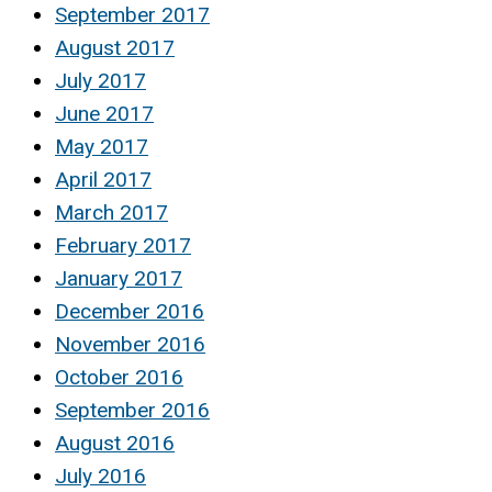
September 2017
August 2017
July 2017
June 2017
May 2017
April 2017
March 2017
February 2017
January 2017
December 2016
November 2016
October 2016
September 2016
August 2016
July 2016