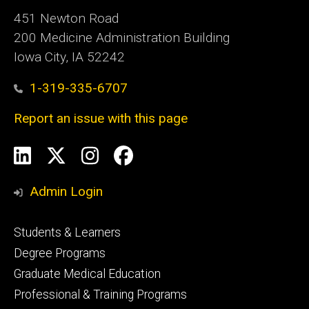
451 Newton Road
200 Medicine Administration Building
Iowa City, IA 52242
1-319-335-6707
Report an issue with this page
Social
LinkedIn
X
Instagram
Facebook
Media
Admin Login
Footer
Students & Learners
primary
Degree Programs
Graduate Medical Education
Professional & Training Programs