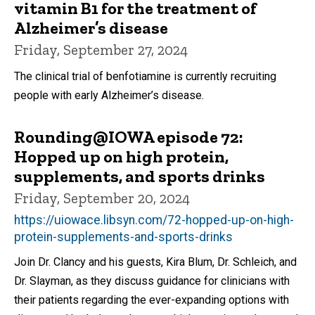
vitamin B1 for the treatment of
Alzheimer’s disease
Friday, September 27, 2024
The clinical trial of benfotiamine is currently recruiting
people with early Alzheimer’s disease.
Rounding@IOWA episode 72:
Hopped up on high protein,
supplements, and sports drinks
Friday, September 20, 2024
https://uiowace.libsyn.com/72-hopped-up-on-high-
protein-supplements-and-sports-drinks
Join Dr. Clancy and his guests, Kira Blum, Dr. Schleich, and
Dr. Slayman, as they discuss guidance for clinicians with
their patients regarding the ever-expanding options with