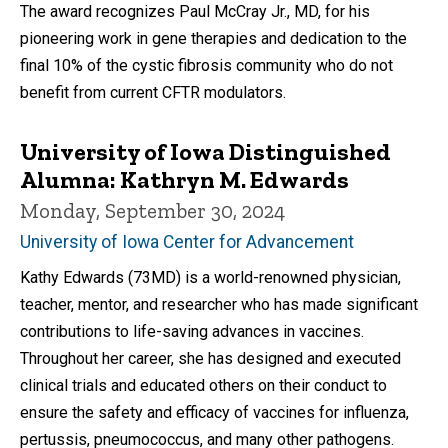
The award recognizes Paul McCray Jr., MD, for his
pioneering work in gene therapies and dedication to the
final 10% of the cystic fibrosis community who do not
benefit from current CFTR modulators.
University of Iowa Distinguished
Alumna: Kathryn M. Edwards
Monday, September 30, 2024
University of Iowa Center for Advancement
Kathy Edwards (73MD) is a world-renowned physician,
teacher, mentor, and researcher who has made significant
contributions to life-saving advances in vaccines.
Throughout her career, she has designed and executed
clinical trials and educated others on their conduct to
ensure the safety and efficacy of vaccines for influenza,
pertussis, pneumococcus, and many other pathogens.