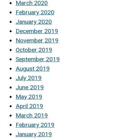
March 2020
February 2020
January 2020
December 2019
November 2019
October 2019
September 2019
August 2019
July 2019
June 2019
May 2019
April 2019
March 2019
February 2019
January 2019