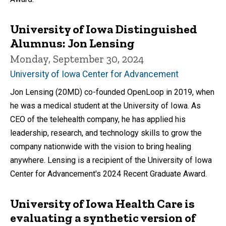
University of Iowa Distinguished
Alumnus: Jon Lensing
Monday, September 30, 2024
University of Iowa Center for Advancement
Jon Lensing (20MD) co-founded OpenLoop in 2019, when
he was a medical student at the University of Iowa. As
CEO of the telehealth company, he has applied his
leadership, research, and technology skills to grow the
company nationwide with the vision to bring healing
anywhere. Lensing is a recipient of the University of Iowa
Center for Advancement's 2024 Recent Graduate Award.
University of Iowa Health Care is
evaluating a synthetic version of