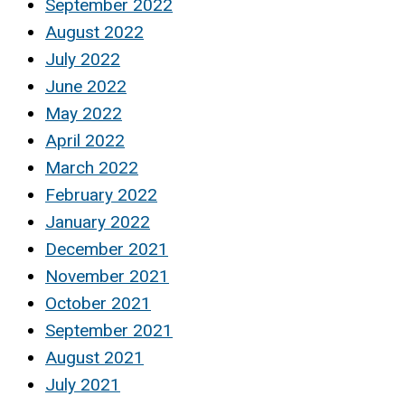
September 2022
August 2022
July 2022
June 2022
May 2022
April 2022
March 2022
February 2022
January 2022
December 2021
November 2021
October 2021
September 2021
August 2021
July 2021