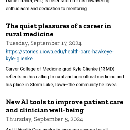
Daniel Tranel, PhD, is celebrated for his unwavering
enthusiasm and dedication to mentoring.
The quiet pleasures of a career in
rural medicine
Tuesday, September 17, 2024
https://stories.uiowa.edu/health-care-hawkeye-
kyle-glienke
Carver College of Medicine grad Kyle Glienke (13MD)
reflects on his calling to rural and agricultural medicine and
his place in Storm Lake, Iowa—the community he loves.
New AI tools to improve patient care
and clinician well-being
Thursday, September 5, 2024
As UI Health Care works to increase access for all