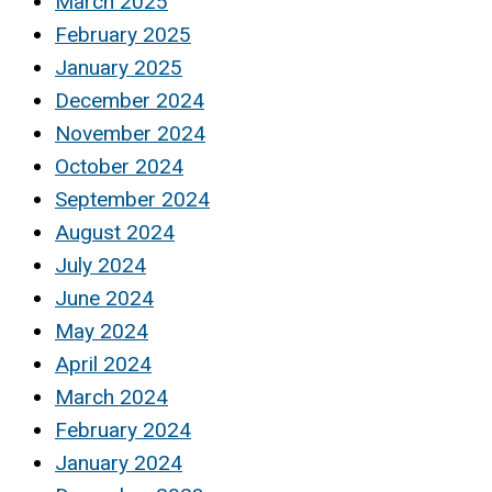
March 2025
February 2025
January 2025
December 2024
November 2024
October 2024
September 2024
August 2024
July 2024
June 2024
May 2024
April 2024
March 2024
February 2024
January 2024