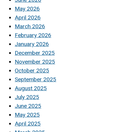
May 2026
April 2026
March 2026
February 2026
January 2026
December 2025
November 2025
October 2025
September 2025
August 2025
July 2025
June 2025
May 2025
April 2025