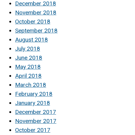
December 2018
November 2018
October 2018
September 2018
August 2018
July 2018
June 2018
May 2018
April 2018
March 2018
February 2018
January 2018
December 2017
November 2017
October 2017