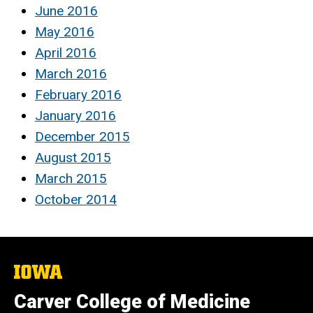
June 2016
May 2016
April 2016
March 2016
February 2016
January 2016
December 2015
August 2015
March 2015
October 2014
The
University
of
Carver College of Medicine
Iowa