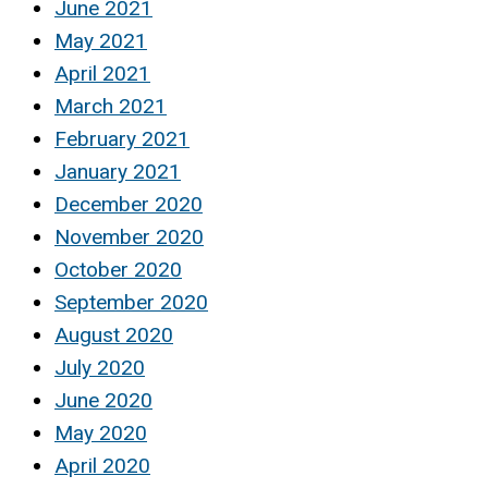
June 2021
May 2021
April 2021
March 2021
February 2021
January 2021
December 2020
November 2020
October 2020
September 2020
August 2020
July 2020
June 2020
May 2020
April 2020