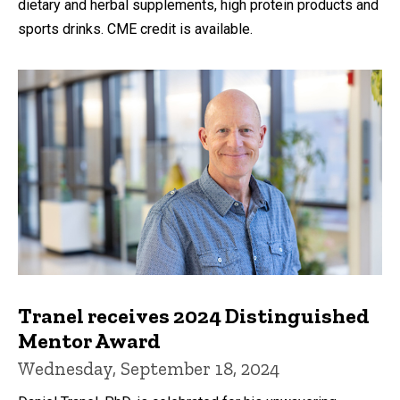
dietary and herbal supplements, high protein products and
sports drinks. CME credit is available.
Tranel receives 2024 Distinguished
Mentor Award
Wednesday, September 18, 2024