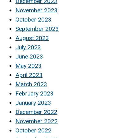
December 2023
November 2023
October 2023
September 2023
August 2023
July 2023
June 2023
May 2023
April 2023
March 2023
February 2023
January 2023
December 2022
November 2022
October 2022