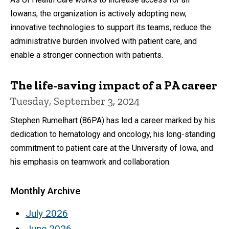
Iowans, the organization is actively adopting new,
innovative technologies to support its teams, reduce the
administrative burden involved with patient care, and
enable a stronger connection with patients.
The life-saving impact of a PA career
Tuesday, September 3, 2024
Stephen Rumelhart (86PA) has led a career marked by his
dedication to hematology and oncology, his long-standing
commitment to patient care at the University of Iowa, and
his emphasis on teamwork and collaboration.
Monthly Archive
July 2026
June 2026