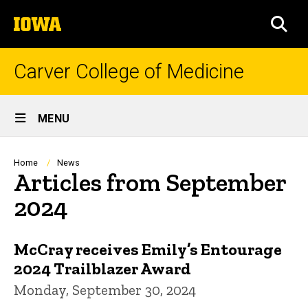
Skip
The
to
SEA
University
main
of
content
Iowa
Carver College of Medicine
Site
MENU
Main
Navigation
Breadcrumb
Home
News
Articles from September
2024
McCray receives Emily’s Entourage
2024 Trailblazer Award
Monday, September 30, 2024