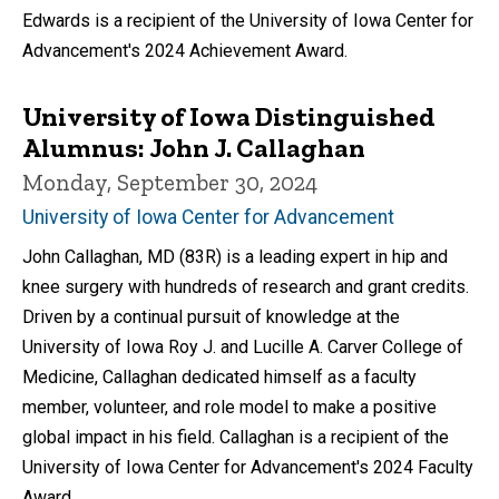
Edwards is a recipient of the University of Iowa Center for
Advancement's 2024 Achievement Award.
University of Iowa Distinguished
Alumnus: John J. Callaghan
Monday, September 30, 2024
University of Iowa Center for Advancement
John Callaghan, MD (83R) is a leading expert in hip and
knee surgery with hundreds of research and grant credits.
Driven by a continual pursuit of knowledge at the
University of Iowa Roy J. and Lucille A. Carver College of
Medicine, Callaghan dedicated himself as a faculty
member, volunteer, and role model to make a positive
global impact in his field. Callaghan is a recipient of the
University of Iowa Center for Advancement's 2024 Faculty
Award.