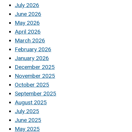
July 2026
June 2026
May 2026
April 2026
March 2026
February 2026
January 2026
December 2025
November 2025
October 2025
September 2025
August 2025
July 2025
June 2025
May 2025