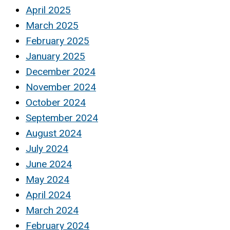
April 2025
March 2025
February 2025
January 2025
December 2024
November 2024
October 2024
September 2024
August 2024
July 2024
June 2024
May 2024
April 2024
March 2024
February 2024