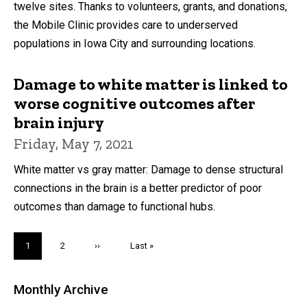
twelve sites. Thanks to volunteers, grants, and donations,
the Mobile Clinic provides care to underserved
populations in Iowa City and surrounding locations.
Damage to white matter is linked to
worse cognitive outcomes after
brain injury
Friday, May 7, 2021
White matter vs gray matter: Damage to dense structural
connections in the brain is a better predictor of poor
outcomes than damage to functional hubs.
Pagination
Current
1
Page
2
Next
››
Last
Last »
page
page
page
Monthly Archive