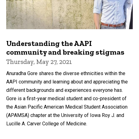
Understanding the AAPI
community and breaking stigmas
Thursday, May 27, 2021
Anuradha Gore shares the diverse ethnicities within the
AAPI community and learning about and appreciating the
different backgrounds and experiences everyone has.
Gore is a first-year medical student and co-president of
the Asian Pacific American Medical Student Association
(APAMSA) chapter at the University of Iowa Roy J. and
Lucille A. Carver College of Medicine.