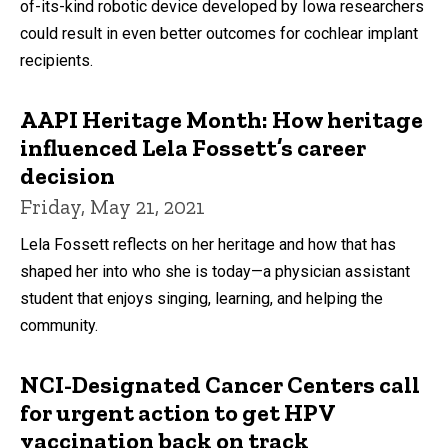
of-its-kind robotic device developed by Iowa researchers
could result in even better outcomes for cochlear implant
recipients.
AAPI Heritage Month: How heritage
influenced Lela Fossett’s career
decision
Friday, May 21, 2021
Lela Fossett reflects on her heritage and how that has
shaped her into who she is today—a physician assistant
student that enjoys singing, learning, and helping the
community.
NCI-Designated Cancer Centers call
for urgent action to get HPV
vaccination back on track