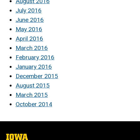
August 2016
July 2016
June 2016
May 2016
April 2016
March 2016
February 2016
January 2016
December 2015
August 2015
March 2015
October 2014
The