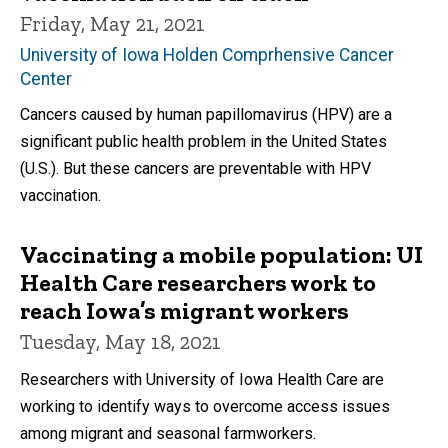
Friday, May 21, 2021
University of Iowa Holden Comprhensive Cancer
Center
Cancers caused by human papillomavirus (HPV) are a
significant public health problem in the United States
(U.S.). But these cancers are preventable with HPV
vaccination.
Vaccinating a mobile population: UI
Health Care researchers work to
reach Iowa’s migrant workers
Tuesday, May 18, 2021
Researchers with University of Iowa Health Care are
working to identify ways to overcome access issues
among migrant and seasonal farmworkers.