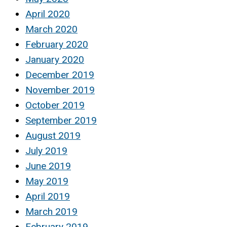
April 2020
March 2020
February 2020
January 2020
December 2019
November 2019
October 2019
September 2019
August 2019
July 2019
June 2019
May 2019
April 2019
March 2019
February 2019