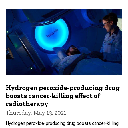
Hydrogen peroxide-producing drug
boosts cancer-killing effect of
radiotherapy
Thursday, May 13, 2021
Hydrogen peroxide-producing drug boosts cancer-killing