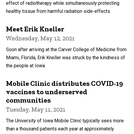
effect of radiotherapy while simultaneously protecting
healthy tissue from harmful radiation side-effects.
Meet Erik Kneller
Wednesday, May 12, 2021
Soon after arriving at the Carver College of Medicine from
Miami, Florida, Erik Kneller was struck by the kindness of
the people at Iowa.
Mobile Clinic distributes COVID-19
vaccines to underserved
communities
Tuesday, May 11, 2021
The University of Iowa Mobile Clinic typically sees more
than a thousand patients each year at approximately