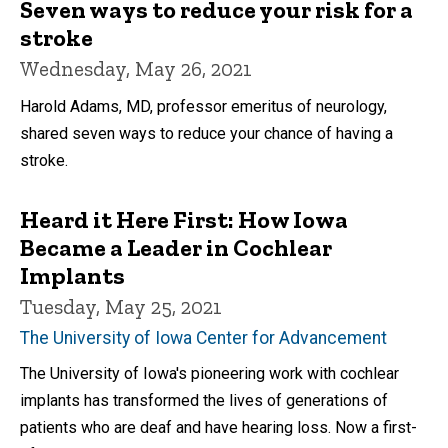
Seven ways to reduce your risk for a
stroke
Wednesday, May 26, 2021
Harold Adams, MD, professor emeritus of neurology,
shared seven ways to reduce your chance of having a
stroke.
Heard it Here First: How Iowa
Became a Leader in Cochlear
Implants
Tuesday, May 25, 2021
The University of Iowa Center for Advancement
The University of Iowa's pioneering work with cochlear
implants has transformed the lives of generations of
patients who are deaf and have hearing loss. Now a first-