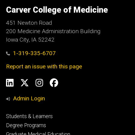
University
of
Carver College of Medicine
Iowa
451 Newton Road
200 Medicine Administration Building
Iowa City, IA 52242
1-319-335-6707
Report an issue with this page
Social
LinkedIn
X
Instagram
Facebook
Media
Admin Login
Footer
Students & Learners
primary
Degree Programs
Graduate Medical Education