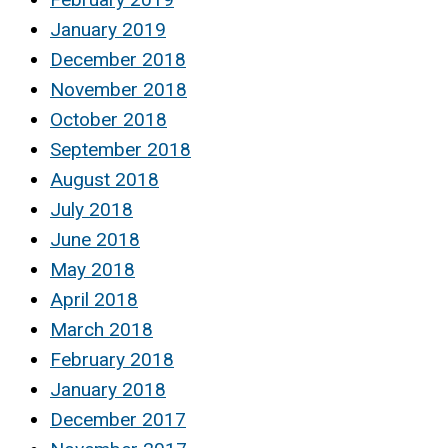
January 2019
December 2018
November 2018
October 2018
September 2018
August 2018
July 2018
June 2018
May 2018
April 2018
March 2018
February 2018
January 2018
December 2017