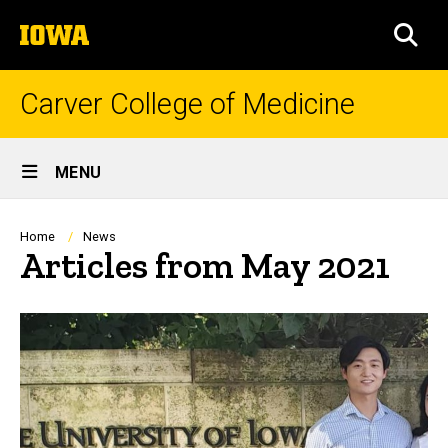
Skip
The
to
SEA
University
main
of
content
Iowa
Carver College of Medicine
Site
MENU
Main
Navigation
Breadcrumb
Home
News
Articles from May 2021