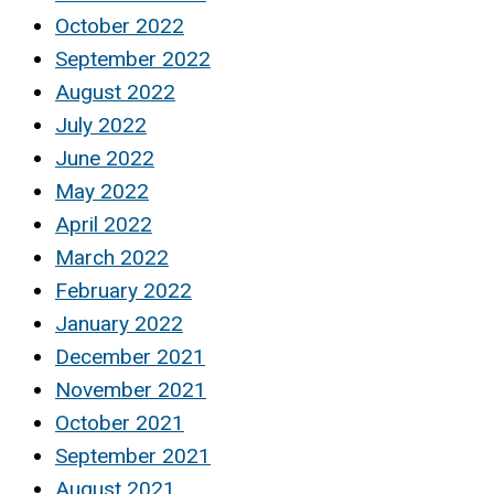
October 2022
September 2022
August 2022
July 2022
June 2022
May 2022
April 2022
March 2022
February 2022
January 2022
December 2021
November 2021
October 2021
September 2021
August 2021