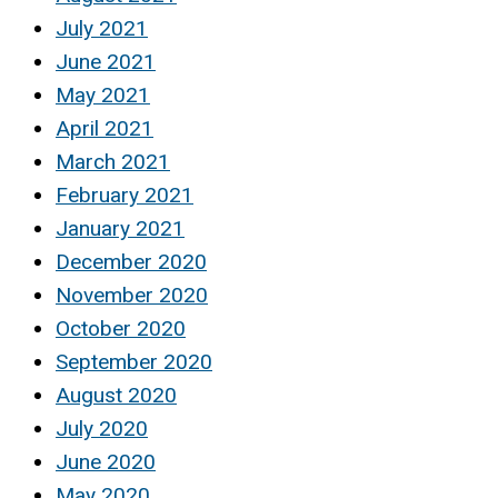
July 2021
June 2021
May 2021
April 2021
March 2021
February 2021
January 2021
December 2020
November 2020
October 2020
September 2020
August 2020
July 2020
June 2020
May 2020