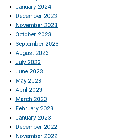
January 2024
December 2023
November 2023
October 2023
September 2023
August 2023
July 2023
June 2023
May 2023
April 2023
March 2023
February 2023
January 2023
December 2022
November 2022