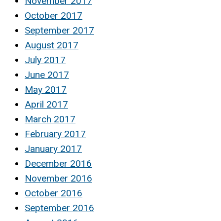
November 2017
October 2017
September 2017
August 2017
July 2017
June 2017
May 2017
April 2017
March 2017
February 2017
January 2017
December 2016
November 2016
October 2016
September 2016