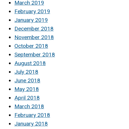
March 2019
February 2019
January 2019
December 2018
November 2018
October 2018
September 2018
August 2018
July 2018
June 2018
May 2018
April 2018
March 2018
February 2018
January 2018