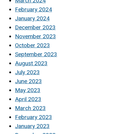
March 2024
February 2024
January 2024
December 2023
November 2023
October 2023
September 2023
August 2023
July 2023
June 2023
May 2023
April 2023
March 2023
February 2023
January 2023