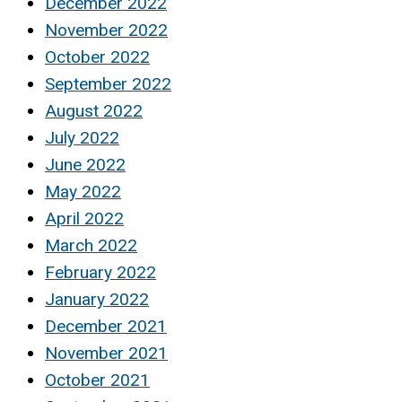
December 2022
November 2022
October 2022
September 2022
August 2022
July 2022
June 2022
May 2022
April 2022
March 2022
February 2022
January 2022
December 2021
November 2021
October 2021