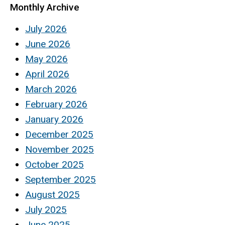
Monthly Archive
July 2026
June 2026
May 2026
April 2026
March 2026
February 2026
January 2026
December 2025
November 2025
October 2025
September 2025
August 2025
July 2025
June 2025