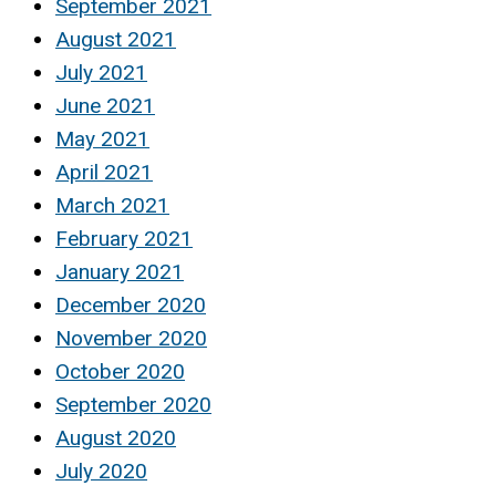
September 2021
August 2021
July 2021
June 2021
May 2021
April 2021
March 2021
February 2021
January 2021
December 2020
November 2020
October 2020
September 2020
August 2020
July 2020