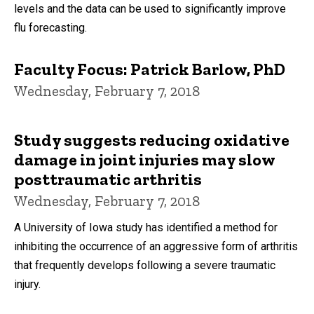
levels and the data can be used to significantly improve
flu forecasting.
Faculty Focus: Patrick Barlow, PhD
Wednesday, February 7, 2018
Study suggests reducing oxidative
damage in joint injuries may slow
posttraumatic arthritis
Wednesday, February 7, 2018
A University of Iowa study has identified a method for
inhibiting the occurrence of an aggressive form of arthritis
that frequently develops following a severe traumatic
injury.