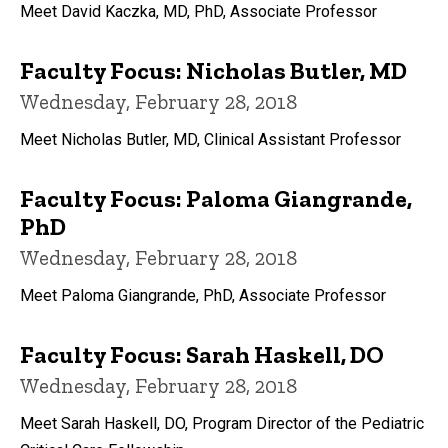
Meet David Kaczka, MD, PhD, Associate Professor
Faculty Focus: Nicholas Butler, MD
Wednesday, February 28, 2018
Meet Nicholas Butler, MD, Clinical Assistant Professor
Faculty Focus: Paloma Giangrande,
PhD
Wednesday, February 28, 2018
Meet Paloma Giangrande, PhD, Associate Professor
Faculty Focus: Sarah Haskell, DO
Wednesday, February 28, 2018
Meet Sarah Haskell, DO, Program Director of the Pediatric