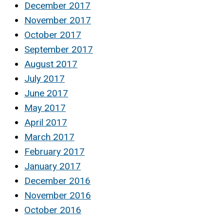
December 2017
November 2017
October 2017
September 2017
August 2017
July 2017
June 2017
May 2017
April 2017
March 2017
February 2017
January 2017
December 2016
November 2016
October 2016