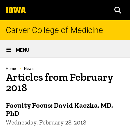
Skip
The
to
SEA
University
main
of
content
Iowa
Carver College of Medicine
Site
MENU
Main
Navigation
Breadcrumb
Home
News
Articles from February
2018
Faculty Focus: David Kaczka, MD,
PhD
Wednesday, February 28, 2018