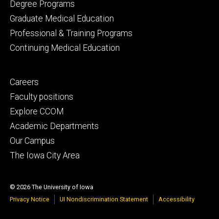
primary
Degree Programs
Graduate Medical Education
Professional & Training Programs
Continuing Medical Education
Footer
Careers
secondary
Faculty positions
Explore CCOM
Academic Departments
Our Campus
The Iowa City Area
© 2026 The University of Iowa
Privacy Notice
UI Nondiscrimination Statement
Accessibility