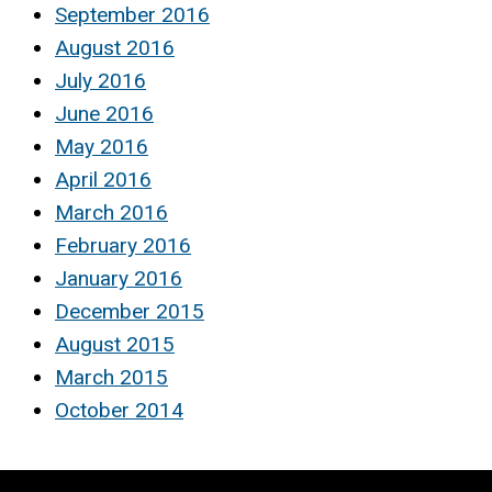
September 2016
August 2016
July 2016
June 2016
May 2016
April 2016
March 2016
February 2016
January 2016
December 2015
August 2015
March 2015
October 2014