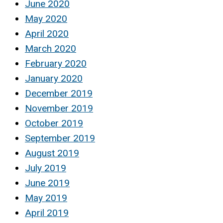
June 2020
May 2020
April 2020
March 2020
February 2020
January 2020
December 2019
November 2019
October 2019
September 2019
August 2019
July 2019
June 2019
May 2019
April 2019