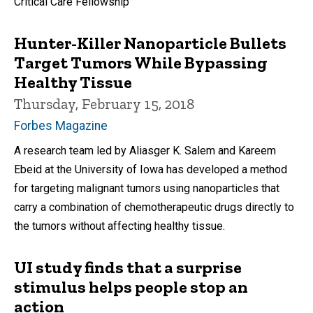
Critical Care Fellowship
Hunter-Killer Nanoparticle Bullets
Target Tumors While Bypassing
Healthy Tissue
Thursday, February 15, 2018
Forbes Magazine
A research team led by Aliasger K. Salem and Kareem
Ebeid at the University of Iowa has developed a method
for targeting malignant tumors using nanoparticles that
carry a combination of chemotherapeutic drugs directly to
the tumors without affecting healthy tissue.
UI study finds that a surprise
stimulus helps people stop an
action