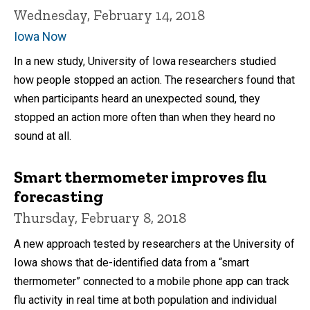
Wednesday, February 14, 2018
Iowa Now
In a new study, University of Iowa researchers studied
how people stopped an action. The researchers found that
when participants heard an unexpected sound, they
stopped an action more often than when they heard no
sound at all.
Smart thermometer improves flu
forecasting
Thursday, February 8, 2018
A new approach tested by researchers at the University of
Iowa shows that de-identified data from a “smart
thermometer” connected to a mobile phone app can track
flu activity in real time at both population and individual