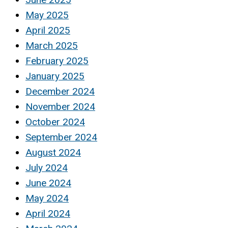
May 2025
April 2025
March 2025
February 2025
January 2025
December 2024
November 2024
October 2024
September 2024
August 2024
July 2024
June 2024
May 2024
April 2024