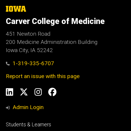
The
University
of
Carver College of Medicine
Iowa
451 Newton Road
200 Medicine Administration Building
Iowa City, IA 52242
1-319-335-6707
Report an issue with this page
Social
LinkedIn
X
Instagram
Facebook
Media
Admin Login
Footer
Students & Learners