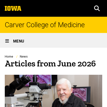
Skip
The
to
SEA
University
main
of
content
Iowa
Carver College of Medicine
Site
MENU
Main
Navigation
Breadcrumb
Home
News
Articles from June 2026