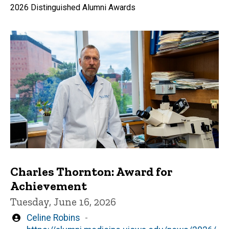
2026 Distinguished Alumni Awards
Charles Thornton: Award for
Achievement
Tuesday, June 16, 2026
Written
Celine Robins