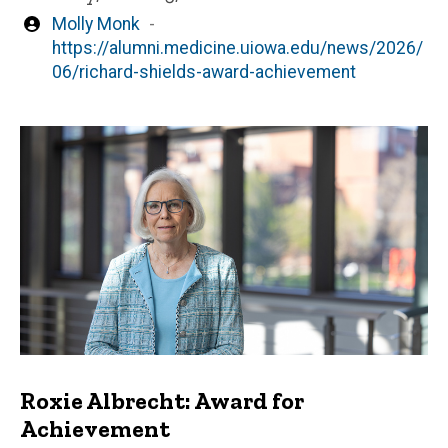
Written
Molly Monk
by
https://alumni.medicine.uiowa.edu/news/2026/
06/richard-shields-award-achievement
Roxie Albrecht: Award for
Achievement