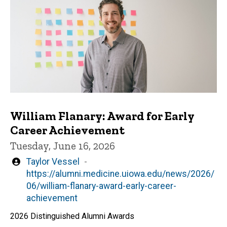
William Flanary: Award for Early
Career Achievement
Tuesday, June 16, 2026
Written
Taylor Vessel
by
https://alumni.medicine.uiowa.edu/news/2026/
06/william-flanary-award-early-career-
achievement
2026 Distinguished Alumni Awards