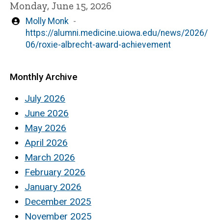
Monday, June 15, 2026
Written
Molly Monk
by
https://alumni.medicine.uiowa.edu/news/2026/
06/roxie-albrecht-award-achievement
Monthly Archive
July 2026
June 2026
May 2026
April 2026
March 2026
February 2026
January 2026
December 2025
November 2025