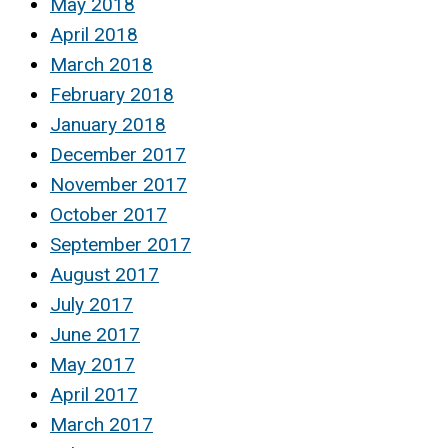
May 2018
April 2018
March 2018
February 2018
January 2018
December 2017
November 2017
October 2017
September 2017
August 2017
July 2017
June 2017
May 2017
April 2017
March 2017