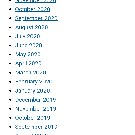
November 2020
October 2020
September 2020
August 2020
July 2020
June 2020
May 2020
April 2020
March 2020
February 2020
January 2020
December 2019
November 2019
October 2019
September 2019