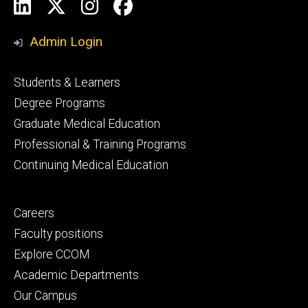
Social
LinkedIn
X
Instagram
Facebook
Media
Admin Login
Footer
Students & Learners
primary
Degree Programs
Graduate Medical Education
Professional & Training Programs
Continuing Medical Education
Footer
Careers
secondary
Faculty positions
Explore CCOM
Academic Departments
Our Campus