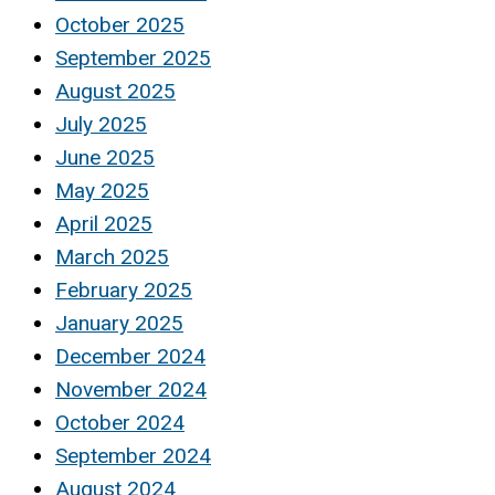
October 2025
September 2025
August 2025
July 2025
June 2025
May 2025
April 2025
March 2025
February 2025
January 2025
December 2024
November 2024
October 2024
September 2024
August 2024