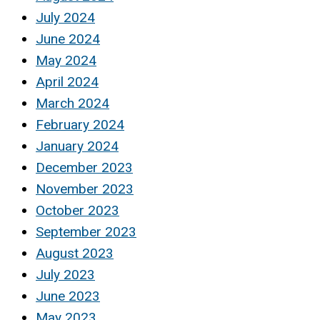
July 2024
June 2024
May 2024
April 2024
March 2024
February 2024
January 2024
December 2023
November 2023
October 2023
September 2023
August 2023
July 2023
June 2023
May 2023