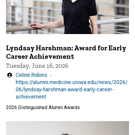
Lyndsay Harshman: Award for Early
Career Achievement
Tuesday, June 16, 2026
Written
Celine Robins
by
https://alumni.medicine.uiowa.edu/news/2026/
06/lyndsay-harshman-award-early-career-
achievement
2026 Distinguished Alumni Awards