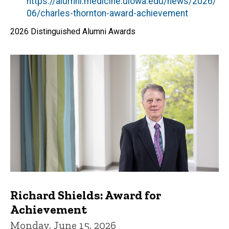
by
https://alumni.medicine.uiowa.edu/news/2026/
06/charles-thornton-award-achievement
2026 Distinguished Alumni Awards
Richard Shields: Award for
Achievement
Monday, June 15, 2026