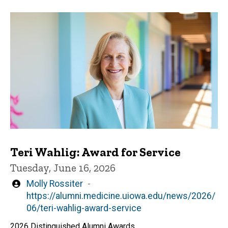
Teri Wahlig: Award for Service
Tuesday, June 16, 2026
Written
Molly Rossiter
by
https://alumni.medicine.uiowa.edu/news/2026/
06/teri-wahlig-award-service
2026 Distinguished Alumni Awards