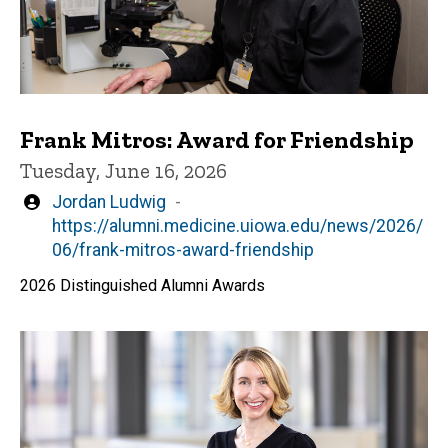
Frank Mitros: Award for Friendship
Tuesday, June 16, 2026
Written
Jordan Ludwig
by
https://alumni.medicine.uiowa.edu/news/2026/
06/frank-mitros-award-friendship
2026 Distinguished Alumni Awards