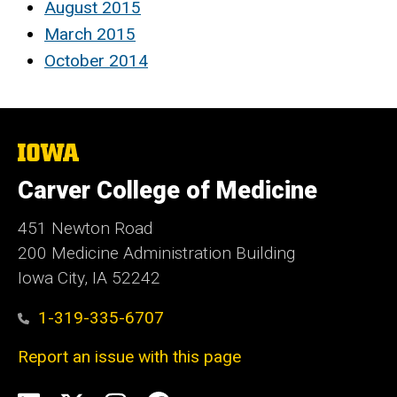
August 2015
March 2015
October 2014
The
University
of
Carver College of Medicine
Iowa
451 Newton Road
200 Medicine Administration Building
Iowa City, IA 52242
1-319-335-6707
Report an issue with this page