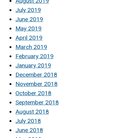
August 2019
July 2019
June 2019
May 2019
April 2019
March 2019
February 2019
January 2019
December 2018
November 2018
October 2018
September 2018
August 2018
July 2018
June 2018