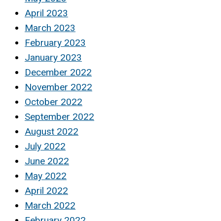
April 2023
March 2023
February 2023
January 2023
December 2022
November 2022
October 2022
September 2022
August 2022
July 2022
June 2022
May 2022
April 2022
March 2022
February 2022