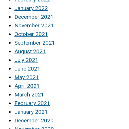
January 2022
December 2021
November 2021
October 2021
September 2021
August 2021
July 2021
June 2021
May 2021
April 2021
March 2021
February 2021
January 2021
December 2020