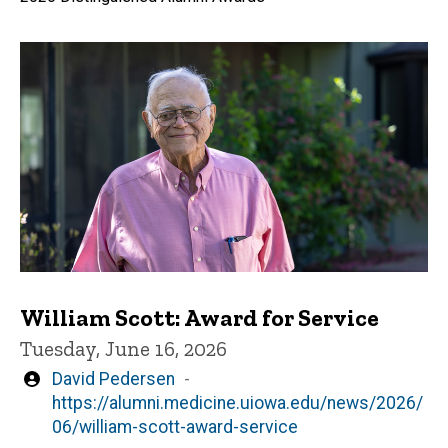
William Scott: Award for Service
Tuesday, June 16, 2026
Written
David Pedersen
by
https://alumni.medicine.uiowa.edu/news/2026/
06/william-scott-award-service