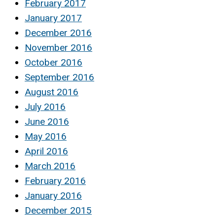
February 2017
January 2017
December 2016
November 2016
October 2016
September 2016
August 2016
July 2016
June 2016
May 2016
April 2016
March 2016
February 2016
January 2016
December 2015