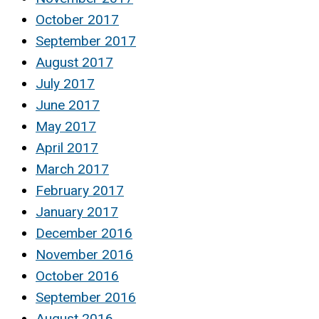
October 2017
September 2017
August 2017
July 2017
June 2017
May 2017
April 2017
March 2017
February 2017
January 2017
December 2016
November 2016
October 2016
September 2016
August 2016