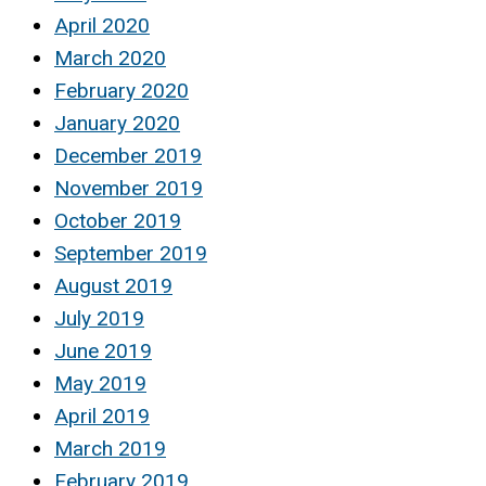
April 2020
March 2020
February 2020
January 2020
December 2019
November 2019
October 2019
September 2019
August 2019
July 2019
June 2019
May 2019
April 2019
March 2019
February 2019