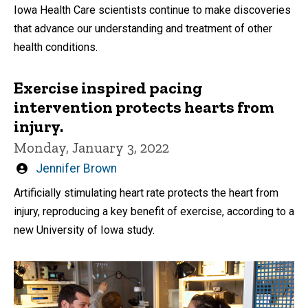
Iowa Health Care scientists continue to make discoveries
that advance our understanding and treatment of other
health conditions.
Exercise inspired pacing
intervention protects hearts from
injury.
Monday, January 3, 2022
Written
Jennifer Brown
by
Artificially stimulating heart rate protects the heart from
injury, reproducing a key benefit of exercise, according to a
new University of Iowa study.