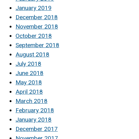
January 2019
December 2018
November 2018
October 2018
September 2018
August 2018
July 2018
June 2018
May 2018
April 2018
March 2018
February 2018
January 2018
December 2017
November 2017