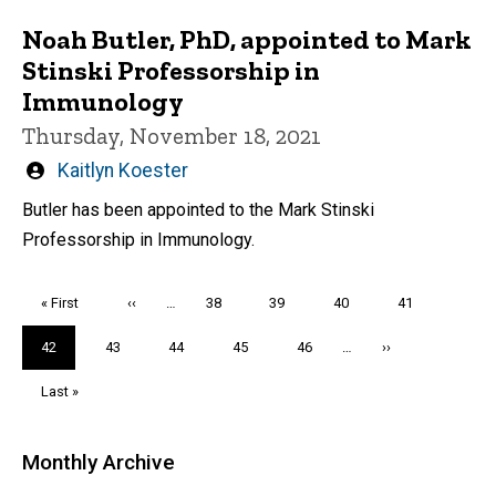
Noah Butler, PhD, appointed to Mark
Stinski Professorship in
Immunology
Thursday, November 18, 2021
Written
Kaitlyn Koester
by
Butler has been appointed to the Mark Stinski
Professorship in Immunology.
Pagination
First
« First
Previous
‹‹
…
Page
38
Page
39
Page
40
Page
41
page
page
Current
42
Page
43
Page
44
Page
45
Page
46
…
Next
››
page
page
Last
Last »
page
Monthly Archive