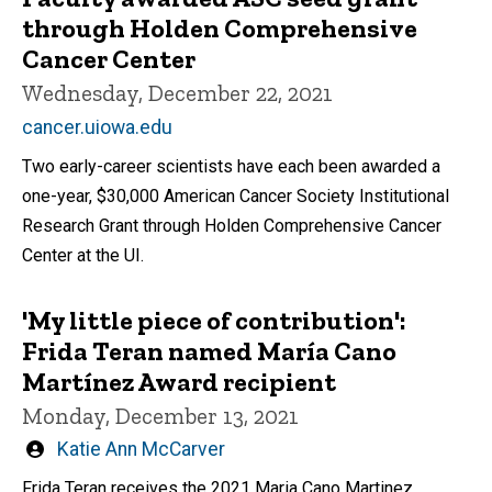
through Holden Comprehensive
Cancer Center
Wednesday, December 22, 2021
cancer.uiowa.edu
Two early-career scientists have each been awarded a
one-year, $30,000 American Cancer Society Institutional
Research Grant through Holden Comprehensive Cancer
Center at the UI.
'My little piece of contribution':
Frida Teran named María Cano
Martínez Award recipient
Monday, December 13, 2021
Written
Katie Ann McCarver
by
Frida Teran receives the 2021 Maria Cano Martinez