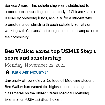
Service Award. This scholarship was established to
promote understanding and the study of Chicanx/Latinx
issues by providing funds, annually, for a student who
promotes understanding through scholarly activity or
working with Chicanx/Latinx organization on campus or in
the community.
Ben Walker earns top USMLE Step 1
score and scholarship
Monday, November 22, 2021
Written
Katie Ann McCarver
by
University of Iowa Carver College of Medicine student
Ben Walker has earned the highest score among his
classmates on the United States Medical Licensing
Examination (USMLE) Step 1 exam.