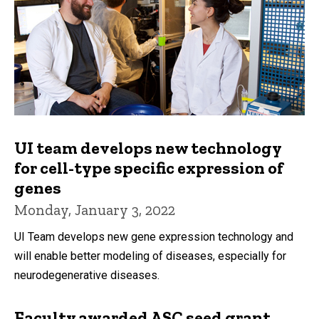
UI team develops new technology
for cell-type specific expression of
genes
Monday, January 3, 2022
UI Team develops new gene expression technology and
will enable better modeling of diseases, especially for
neurodegenerative diseases.
Faculty awarded ASC seed grant