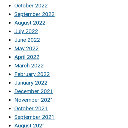
October 2022
September 2022
August 2022
July 2022
June 2022
May 2022
April 2022
March 2022
February 2022
January 2022
December 2021
November 2021
October 2021
September 2021
August 2021