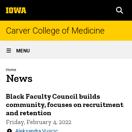
Skip
The
to
SEA
University
main
of
content
Iowa
Carver College of Medicine
Site
MENU
Main
Navigation
Breadcrumb
Home
News
Black Faculty Council builds
community, focuses on recruitment
and retention
Friday, February 4, 2022
Written
Aleksandra Vujicic