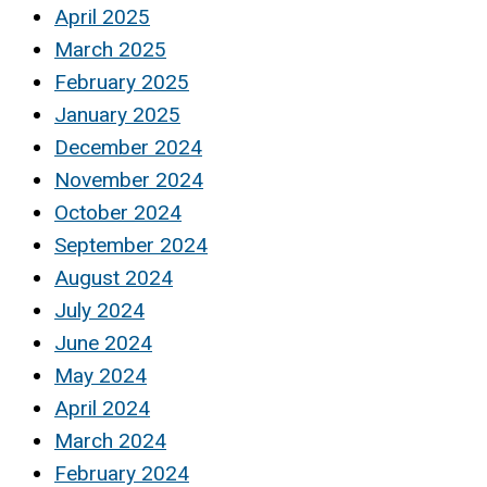
April 2025
March 2025
February 2025
January 2025
December 2024
November 2024
October 2024
September 2024
August 2024
July 2024
June 2024
May 2024
April 2024
March 2024
February 2024