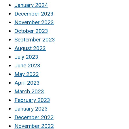
January 2024
December 2023
November 2023
October 2023
September 2023
August 2023
July 2023
June 2023
May 2023
April 2023
March 2023
February 2023
January 2023
December 2022
November 2022