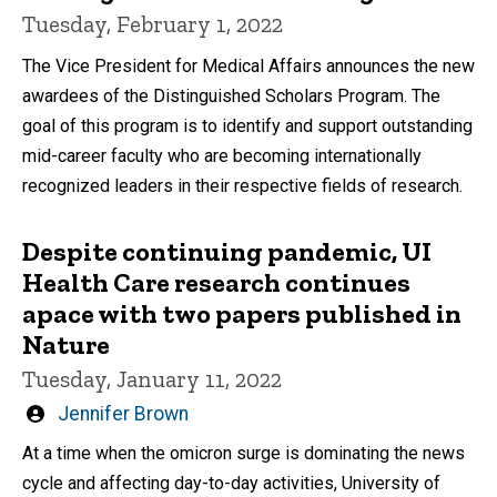
Tuesday, February 1, 2022
The Vice President for Medical Affairs announces the new
awardees of the Distinguished Scholars Program. The
goal of this program is to identify and support outstanding
mid-career faculty who are becoming internationally
recognized leaders in their respective fields of research.
Despite continuing pandemic, UI
Health Care research continues
apace with two papers published in
Nature
Tuesday, January 11, 2022
Written
Jennifer Brown
by
At a time when the omicron surge is dominating the news
cycle and affecting day-to-day activities, University of