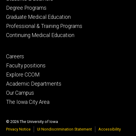
primary
Degree Programs
Graduate Medical Education
Professional & Training Programs
Continuing Medical Education
Footer
Careers
secondary
Faculty positions
Explore CCOM
Academic Departments
Our Campus
The Iowa City Area
© 2026 The University of Iowa
Privacy Notice
UI Nondiscrimination Statement
Accessibility