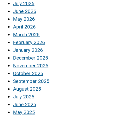
July 2026
June 2026
May 2026
April 2026
March 2026
February 2026
January 2026
December 2025
November 2025
October 2025
September 2025
August 2025
July 2025
June 2025
May 2025