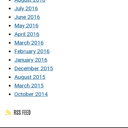
July 2016
June 2016
May 2016
April 2016
March 2016
February 2016
January 2016
December 2015
August 2015
March 2015
October 2014
RSS FEED