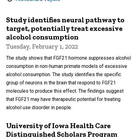
by
Study identifies neural pathway to
target, potentially treat excessive
alcohol consumption
Tuesday, February 1, 2022
The study shows that FGF21 hormone suppresses alcohol
consumption in non-human primate models of excessive
alcohol consumption. The study identifies the specific
group of neurons in the brain that respond to FGF21
molecules to produce this effect. The findings suggest
that FGF21 may have therapeutic potential for treating
alcohol use disorder in people.
University of Iowa Health Care
Distinguished Scholars Program