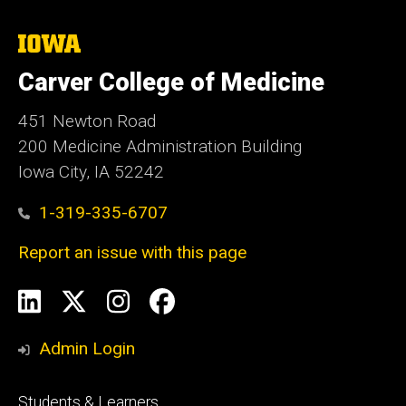
The
University
of
Carver College of Medicine
Iowa
451 Newton Road
200 Medicine Administration Building
Iowa City, IA 52242
1-319-335-6707
Report an issue with this page
Social
LinkedIn
X
Instagram
Facebook
Media
Admin Login
Footer
Students & Learners