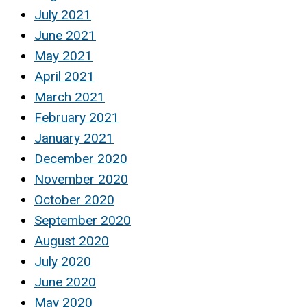
July 2021
June 2021
May 2021
April 2021
March 2021
February 2021
January 2021
December 2020
November 2020
October 2020
September 2020
August 2020
July 2020
June 2020
May 2020