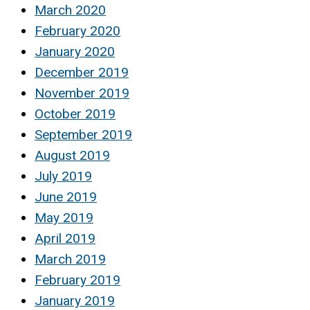
March 2020
February 2020
January 2020
December 2019
November 2019
October 2019
September 2019
August 2019
July 2019
June 2019
May 2019
April 2019
March 2019
February 2019
January 2019