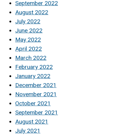
September 2022
August 2022
July 2022
June 2022
May 2022
April 2022
March 2022
February 2022
January 2022
December 2021
November 2021
October 2021
September 2021
August 2021
July 2021