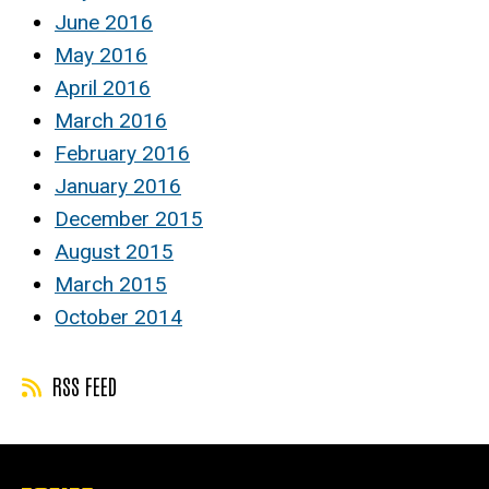
June 2016
May 2016
April 2016
March 2016
February 2016
January 2016
December 2015
August 2015
March 2015
October 2014
RSS FEED