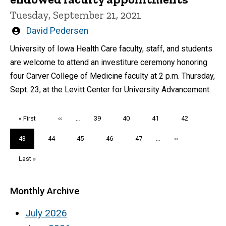
Tuesday, September 21, 2021
Written
David Pedersen
by
University of Iowa Health Care faculty, staff, and students
are welcome to attend an investiture ceremony honoring
four Carver College of Medicine faculty at 2 p.m. Thursday,
Sept. 23, at the Levitt Center for University Advancement.
Pagination
First
« First
Previous
‹‹
…
Page
39
Page
40
Page
41
Page
42
page
page
Current
43
Page
44
Page
45
Page
46
Page
47
…
Next
››
page
page
Last
Last »
page
Monthly Archive
July 2026