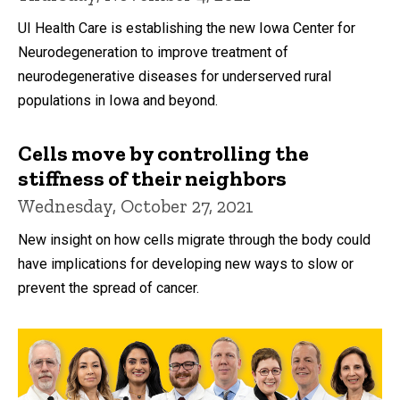
UI Health Care is establishing the new Iowa Center for
Neurodegeneration to improve treatment of
neurodegenerative diseases for underserved rural
populations in Iowa and beyond.
Cells move by controlling the
stiffness of their neighbors
Wednesday, October 27, 2021
New insight on how cells migrate through the body could
have implications for developing new ways to slow or
prevent the spread of cancer.