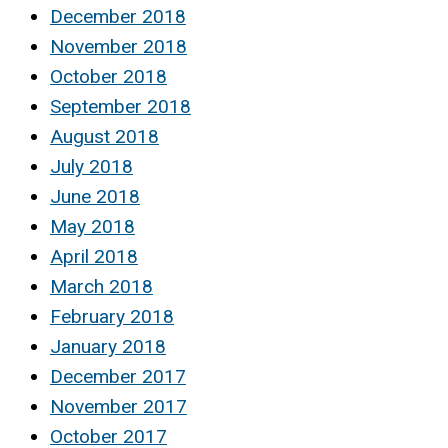
December 2018
November 2018
October 2018
September 2018
August 2018
July 2018
June 2018
May 2018
April 2018
March 2018
February 2018
January 2018
December 2017
November 2017
October 2017