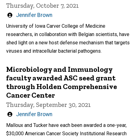
Thursday, October 7, 2021
Written
Jennifer Brown
by
University of Iowa Carver College of Medicine
researchers, in collaboration with Belgian scientists, have
shed light on a new host defense mechanism that targets
viruses and intracellular bacterial pathogens.
Microbiology and Immunology
faculty awarded ASC seed grant
through Holden Comprehensive
Cancer Center
Thursday, September 30, 2021
Written
Jennifer Brown
by
Malloux and Tucker have each been awarded a one-year,
$30,000 American Cancer Society Institutional Research