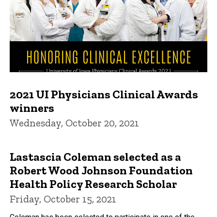
2021 UI Physicians Clinical Awards
winners
Wednesday, October 20, 2021
Lastascia Coleman selected as a
Robert Wood Johnson Foundation
Health Policy Research Scholar
Friday, October 15, 2021