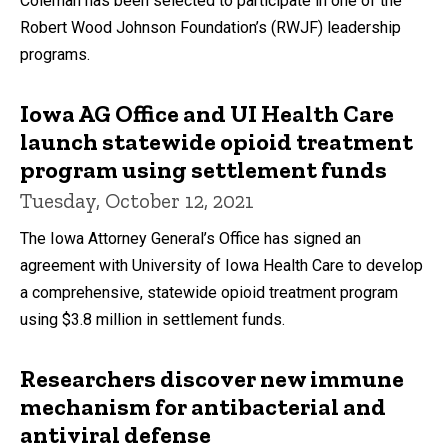
Coleman has been selected to participate in one of the
Robert Wood Johnson Foundation’s (RWJF) leadership
programs.
Iowa AG Office and UI Health Care
launch statewide opioid treatment
program using settlement funds
Tuesday, October 12, 2021
The Iowa Attorney General’s Office has signed an
agreement with University of Iowa Health Care to develop
a comprehensive, statewide opioid treatment program
using $3.8 million in settlement funds.
Researchers discover new immune
mechanism for antibacterial and
antiviral defense