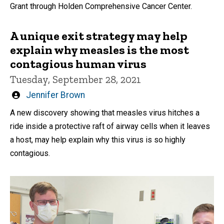
Grant through Holden Comprehensive Cancer Center.
A unique exit strategy may help
explain why measles is the most
contagious human virus
Tuesday, September 28, 2021
Written
Jennifer Brown
by
A new discovery showing that measles virus hitches a
ride inside a protective raft of airway cells when it leaves
a host, may help explain why this virus is so highly
contagious.