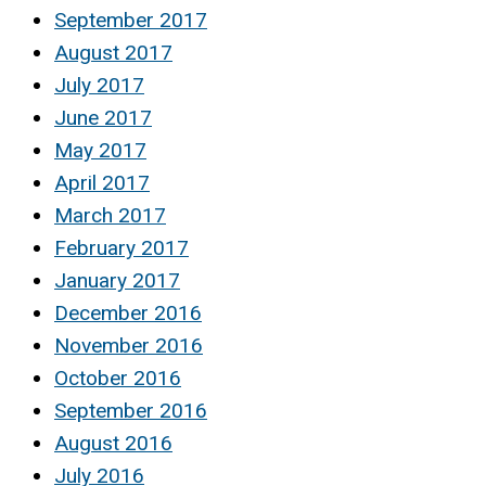
September 2017
August 2017
July 2017
June 2017
May 2017
April 2017
March 2017
February 2017
January 2017
December 2016
November 2016
October 2016
September 2016
August 2016
July 2016