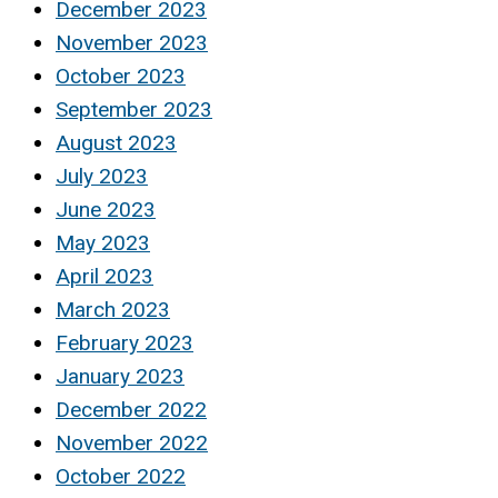
December 2023
November 2023
October 2023
September 2023
August 2023
July 2023
June 2023
May 2023
April 2023
March 2023
February 2023
January 2023
December 2022
November 2022
October 2022