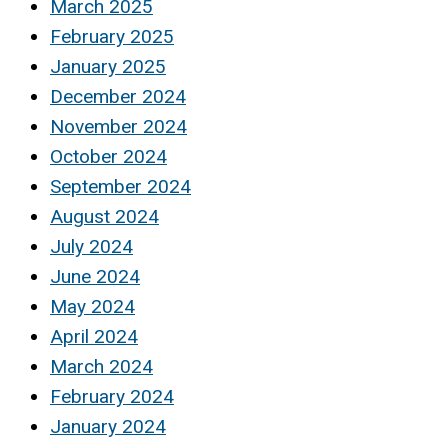
March 2025
February 2025
January 2025
December 2024
November 2024
October 2024
September 2024
August 2024
July 2024
June 2024
May 2024
April 2024
March 2024
February 2024
January 2024