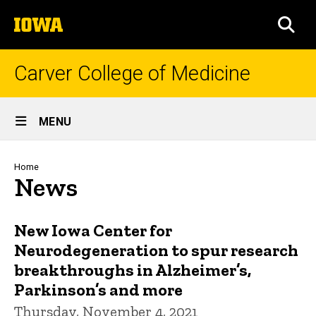
Skip
The
to
SEA
University
main
of
content
Iowa
Carver College of Medicine
Site
MENU
Main
Navigation
Breadcrumb
Home
News
New Iowa Center for
Neurodegeneration to spur research
breakthroughs in Alzheimer’s,
Parkinson’s and more
Thursday, November 4, 2021