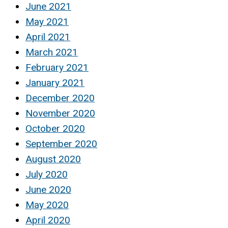
June 2021
May 2021
April 2021
March 2021
February 2021
January 2021
December 2020
November 2020
October 2020
September 2020
August 2020
July 2020
June 2020
May 2020
April 2020