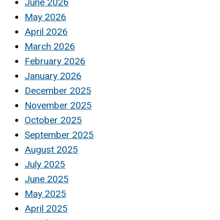
June 2026
May 2026
April 2026
March 2026
February 2026
January 2026
December 2025
November 2025
October 2025
September 2025
August 2025
July 2025
June 2025
May 2025
April 2025