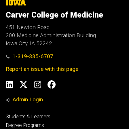
The
University
of
Carver College of Medicine
Iowa
451 Newton Road
200 Medicine Administration Building
Iowa City, IA 52242
1-319-335-6707
Report an issue with this page
Social
LinkedIn
X
Instagram
Facebook
Media
Admin Login
Footer
Students & Learners
primary
Degree Programs