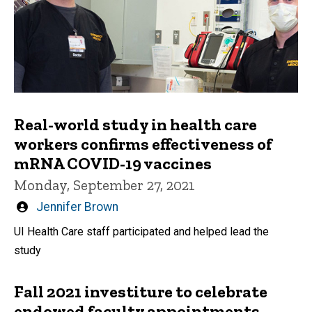
Real-world study in health care
workers confirms effectiveness of
mRNA COVID-19 vaccines
Monday, September 27, 2021
Written
Jennifer Brown
by
UI Health Care staff participated and helped lead the
study
Fall 2021 investiture to celebrate
endowed faculty appointments