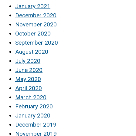
January 2021
December 2020
November 2020
October 2020
September 2020
August 2020
July 2020
June 2020
May 2020
April 2020
March 2020
February 2020
January 2020
December 2019
November 2019