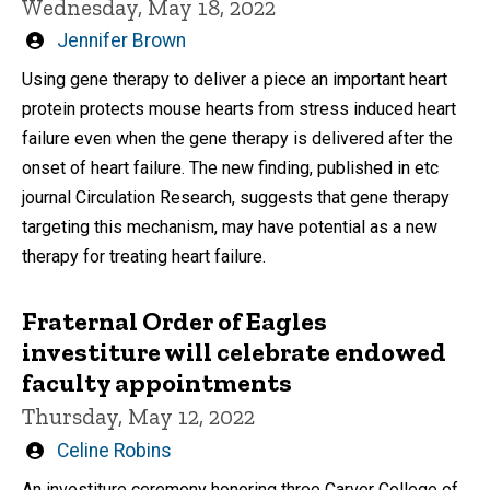
Wednesday, May 18, 2022
Written
Jennifer Brown
by
Using gene therapy to deliver a piece an important heart
protein protects mouse hearts from stress induced heart
failure even when the gene therapy is delivered after the
onset of heart failure. The new finding, published in etc
journal Circulation Research, suggests that gene therapy
targeting this mechanism, may have potential as a new
therapy for treating heart failure.
Fraternal Order of Eagles
investiture will celebrate endowed
faculty appointments
Thursday, May 12, 2022
Written
Celine Robins
by
An investiture ceremony honoring three Carver College of