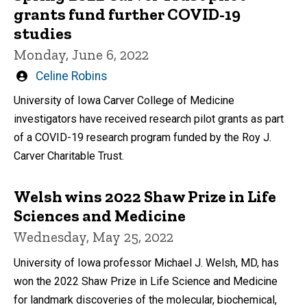
grants fund further COVID-19
studies
Monday, June 6, 2022
Written
Celine Robins
by
University of Iowa Carver College of Medicine
investigators have received research pilot grants as part
of a COVID-19 research program funded by the Roy J.
Carver Charitable Trust.
Welsh wins 2022 Shaw Prize in Life
Sciences and Medicine
Wednesday, May 25, 2022
University of Iowa professor Michael J. Welsh, MD, has
won the 2022 Shaw Prize in Life Science and Medicine
for landmark discoveries of the molecular, biochemical,