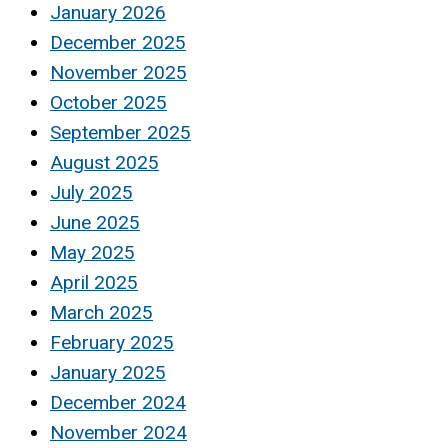
January 2026
December 2025
November 2025
October 2025
September 2025
August 2025
July 2025
June 2025
May 2025
April 2025
March 2025
February 2025
January 2025
December 2024
November 2024