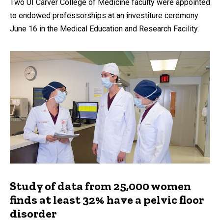
Two UI Carver College of Medicine faculty were appointed
to endowed professorships at an investiture ceremony
June 16 in the Medical Education and Research Facility.
Study of data from 25,000 women
finds at least 32% have a pelvic floor
disorder