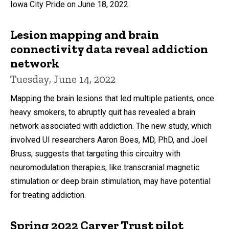
Iowa City Pride on June 18, 2022.
Lesion mapping and brain
connectivity data reveal addiction
network
Tuesday, June 14, 2022
Mapping the brain lesions that led multiple patients, once
heavy smokers, to abruptly quit has revealed a brain
network associated with addiction. The new study, which
involved UI researchers Aaron Boes, MD, PhD, and Joel
Bruss, suggests that targeting this circuitry with
neuromodulation therapies, like transcranial magnetic
stimulation or deep brain stimulation, may have potential
for treating addiction.
Spring 2022 Carver Trust pilot