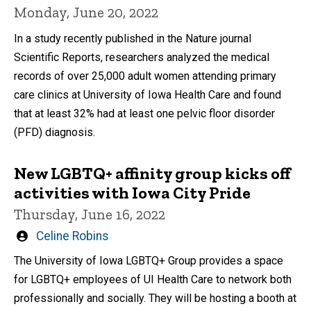
Monday, June 20, 2022
In a study recently published in the Nature journal
Scientific Reports, researchers analyzed the medical
records of over 25,000 adult women attending primary
care clinics at University of Iowa Health Care and found
that at least 32% had at least one pelvic floor disorder
(PFD) diagnosis.
New LGBTQ+ affinity group kicks off
activities with Iowa City Pride
Thursday, June 16, 2022
Written
Celine Robins
by
The University of Iowa LGBTQ+ Group provides a space
for LGBTQ+ employees of UI Health Care to network both
professionally and socially. They will be hosting a booth at