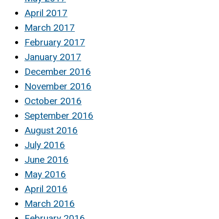
April 2017
March 2017
February 2017
January 2017
December 2016
November 2016
October 2016
September 2016
August 2016
July 2016
June 2016
May 2016
April 2016
March 2016
February 2016