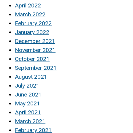
April 2022
March 2022
February 2022
January 2022
December 2021
November 2021
October 2021
September 2021
August 2021
July 2021
June 2021
May 2021
April 2021
March 2021
February 2021