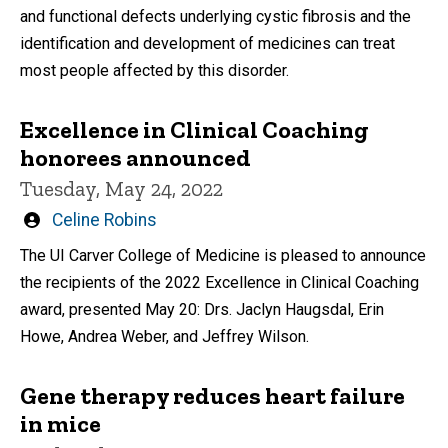
and functional defects underlying cystic fibrosis and the
identification and development of medicines can treat
most people affected by this disorder.
Excellence in Clinical Coaching
honorees announced
Tuesday, May 24, 2022
Written
Celine Robins
by
The UI Carver College of Medicine is pleased to announce
the recipients of the 2022 Excellence in Clinical Coaching
award, presented May 20: Drs. Jaclyn Haugsdal, Erin
Howe, Andrea Weber, and Jeffrey Wilson.
Gene therapy reduces heart failure
in mice