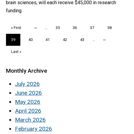
brain sciences, will each receive $45,000 in research
funding.
Pagination
First
« First
Previous
‹‹
…
Page
35
Page
36
Page
37
Page
38
page
page
Current
39
Page
40
Page
41
Page
42
Page
43
…
Next
››
page
page
Last
Last »
page
Monthly Archive
July 2026
June 2026
May 2026
April 2026
March 2026
February 2026