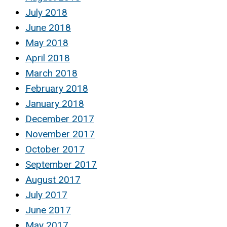
July 2018
June 2018
May 2018
April 2018
March 2018
February 2018
January 2018
December 2017
November 2017
October 2017
September 2017
August 2017
July 2017
June 2017
May 2017