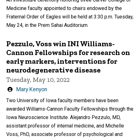
Medicine faculty appointed to chairs endowed by the
Fraternal Order of Eagles will be held at 3:30 p.m. Tuesday,
May 24, in the Prem Sahai Auditorium.
Pezzulo, Voss win INI Williams-
Cannon Fellowships for research on
early markers, interventions for
neurodegenerative disease
Tuesday, May 10, 2022
Written
Mary Kenyon
by
Two University of Iowa faculty members have been
awarded Williams-Cannon Faculty Fellowships through the
Iowa Neuroscience Institute. Alejandro Pezzulo, MD,
assistant professor of internal medicine, and Michelle
Voss, PhD, associate professor of psychological and