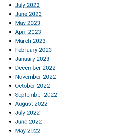
July 2023
June 2023
May 2023
April 2023
March 2023
February 2023
January 2023
December 2022
November 2022
October 2022
September 2022
August 2022
July 2022
June 2022
May 2022