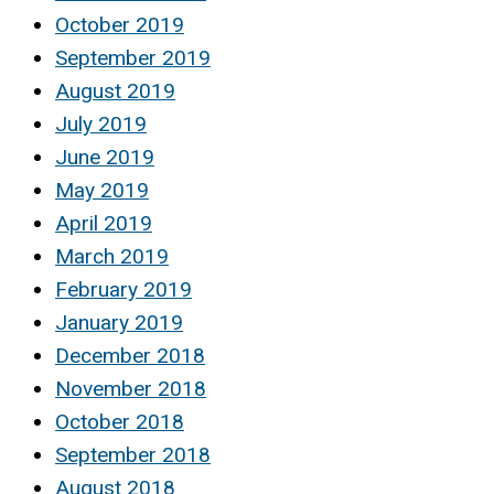
October 2019
September 2019
August 2019
July 2019
June 2019
May 2019
April 2019
March 2019
February 2019
January 2019
December 2018
November 2018
October 2018
September 2018
August 2018