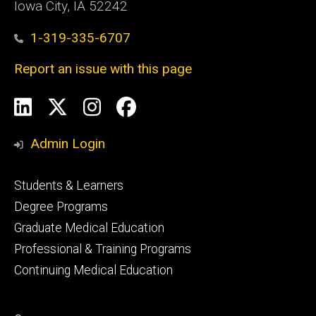
Iowa City, IA 52242
1-319-335-6707
Report an issue with this page
Social
LinkedIn
X
Instagram
Facebook
Media
Admin Login
Footer
Students & Learners
primary
Degree Programs
Graduate Medical Education
Professional & Training Programs
Continuing Medical Education