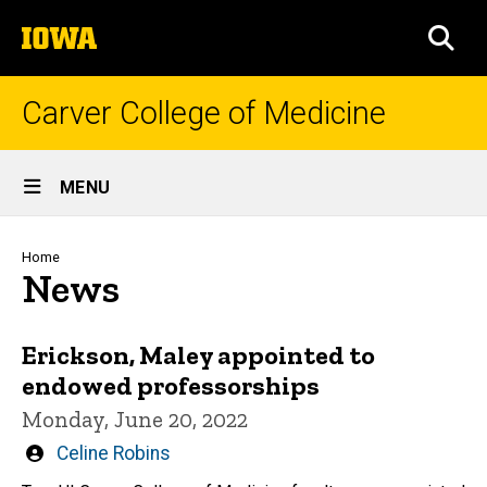
Skip
The
to
SEA
University
main
of
content
Iowa
Carver College of Medicine
Site
MENU
Main
Navigation
Breadcrumb
Home
News
Erickson, Maley appointed to
endowed professorships
Monday, June 20, 2022
Written
Celine Robins
by