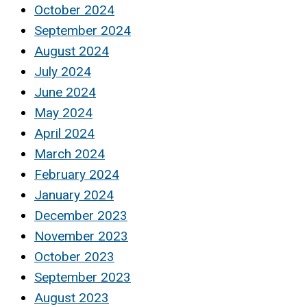
October 2024
September 2024
August 2024
July 2024
June 2024
May 2024
April 2024
March 2024
February 2024
January 2024
December 2023
November 2023
October 2023
September 2023
August 2023